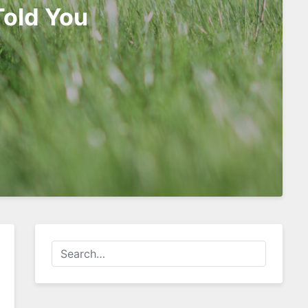
Told You