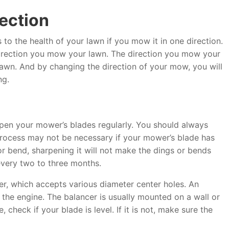
rection
o the health of your lawn if you mow it in one direction.
irection you mow your lawn. The direction you mow your
 lawn. And by changing the direction of your mow, you will
ng.
en your mower’s blades regularly. You should always
 process may not be necessary if your mower’s blade has
 or bend, sharpening it will not make the dings or bends
very two to three months.
wer, which accepts various diameter center holes. An
 the engine. The balancer is usually mounted on a wall or
 check if your blade is level. If it is not, make sure the