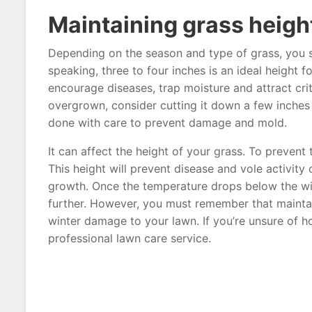
Maintaining grass heigh
Depending on the season and type of grass, you s
speaking, three to four inches is an ideal height 
encourage diseases, trap moisture and attract cri
overgrown, consider cutting it down a few inches 
done with care to prevent damage and mold.
It can affect the height of your grass. To preven
This height will prevent disease and vole activity
growth. Once the temperature drops below the wi
further. However, you must remember that maintaini
winter damage to your lawn. If you’re unsure of h
professional lawn care service.