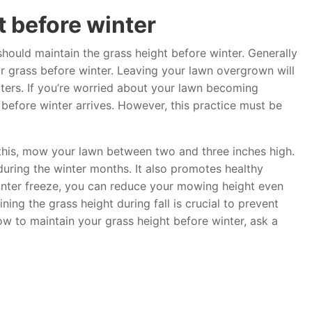
t before winter
hould maintain the grass height before winter. Generally
for grass before winter. Leaving your lawn overgrown will
tters. If you’re worried about your lawn becoming
before winter arrives. However, this practice must be
t this, mow your lawn between two and three inches high.
 during the winter months. It also promotes healthy
nter freeze, you can reduce your mowing height even
ng the grass height during fall is crucial to prevent
ow to maintain your grass height before winter, ask a