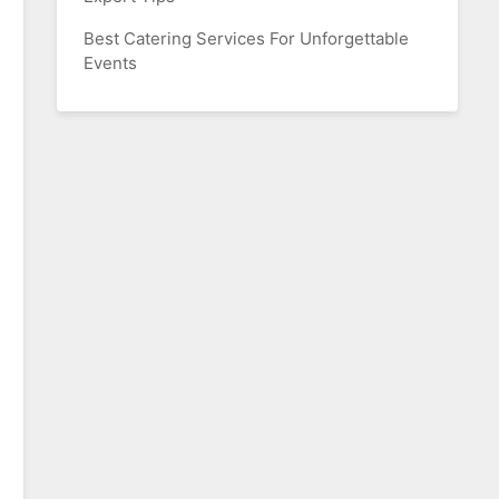
Best Catering Services For Unforgettable
Events