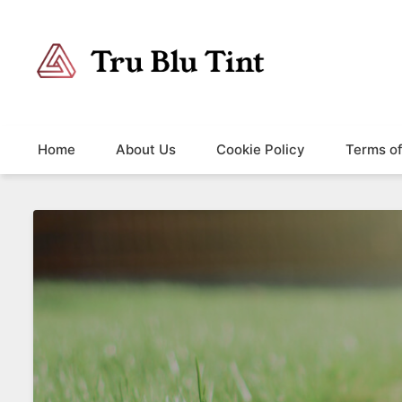
Trublutint
You never know which way it wants to go.
Home
About Us
Cookie Policy
Terms o