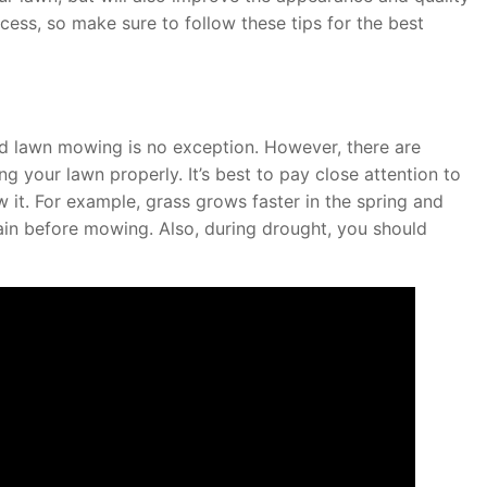
ess, so make sure to follow these tips for the best
and lawn mowing is no exception. However, there are
 your lawn properly. It’s best to pay close attention to
it. For example, grass grows faster in the spring and
ain before mowing. Also, during drought, you should