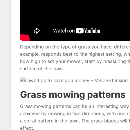
Depending on the type of grass you have, different
example, responds best to the highest setting, whi
how high to set your mower, start by measuring t
surface of the lawn.
Grass mowing patterns
Grass mowing patterns can be an interesting way t
achieved by mowing in two directions, with one ro
a spiral pattern in the lawn. The grass blades will
effect.