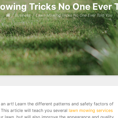
wing Tricks No One Ever 
Business
Lawn Mowing Tricks No One Ever Told You
 art! Learn the different patterns and safety factors of
his article will teach you several
lawn mowing services
our lawn, but will also improve the appearance and quality