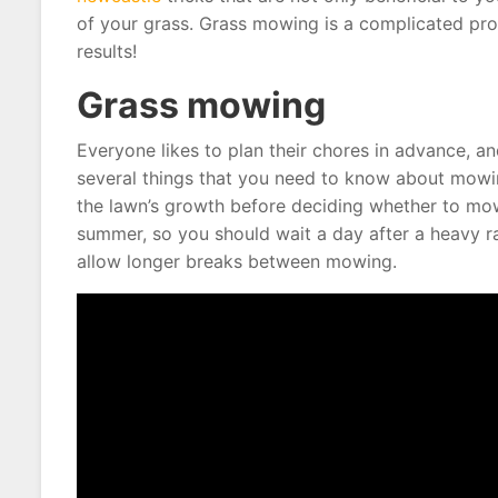
of your grass. Grass mowing is a complicated proc
results!
Grass mowing
Everyone likes to plan their chores in advance, 
several things that you need to know about mowing
the lawn’s growth before deciding whether to mow 
summer, so you should wait a day after a heavy r
allow longer breaks between mowing.