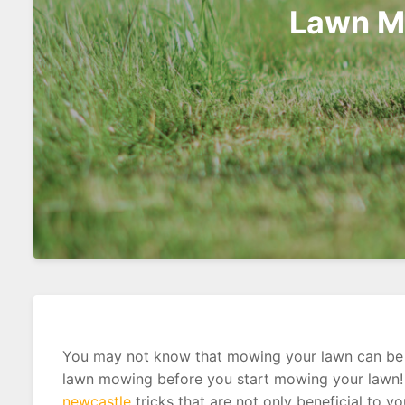
Lawn Mo
You may not know that mowing your lawn can be an
lawn mowing before you start mowing your lawn! T
newcastle
tricks that are not only beneficial to y