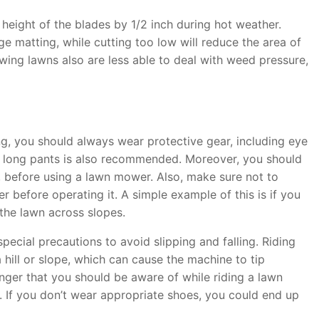
height of the blades by 1/2 inch during hot weather.
e matting, while cutting too low will reduce the area of
ing lawns also are less able to deal with weed pressure,
 you should always wear protective gear, including eye
d long pants is also recommended. Moreover, you should
, before using a lawn mower. Also, make sure not to
before operating it. A simple example of this is if you
the lawn across slopes.
ecial precautions to avoid slipping and falling. Riding
hill or slope, which can cause the machine to tip
ger that you should be aware of while riding a lawn
. If you don’t wear appropriate shoes, you could end up