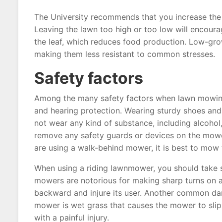
The University recommends that you increase the 
Leaving the lawn too high or too low will encourag
the leaf, which reduces food production. Low-grow
making them less resistant to common stresses.
Safety factors
Among the many safety factors when lawn mowing,
and hearing protection. Wearing sturdy shoes an
not wear any kind of substance, including alcohol
remove any safety guards or devices on the mower 
are using a walk-behind mower, it is best to mow 
When using a riding lawnmower, you should take sp
mowers are notorious for making sharp turns on a 
backward and injure its user. Another common dan
mower is wet grass that causes the mower to slip
with a painful injury.