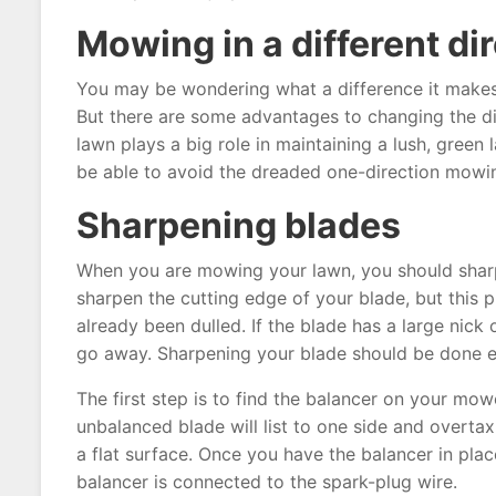
Mowing in a different di
You may be wondering what a difference it makes t
But there are some advantages to changing the d
lawn plays a big role in maintaining a lush, green
be able to avoid the dreaded one-direction mowi
Sharpening blades
When you are mowing your lawn, you should sharp
sharpen the cutting edge of your blade, but this
already been dulled. If the blade has a large nick
go away. Sharpening your blade should be done e
The first step is to find the balancer on your mo
unbalanced blade will list to one side and overtax
a flat surface. Once you have the balancer in place,
balancer is connected to the spark-plug wire.