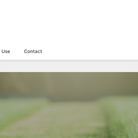
f Use
Contact