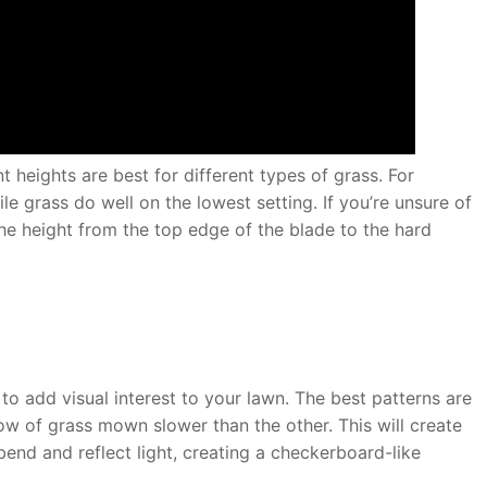
 heights are best for different types of grass. For
le grass do well on the lowest setting. If you’re unsure of
he height from the top edge of the blade to the hard
o add visual interest to your lawn. The best patterns are
w of grass mown slower than the other. This will create
 bend and reflect light, creating a checkerboard-like