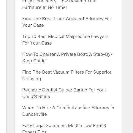
Easy Upholstery Tips: Revamp Your
Furniture In No Time!
Find The Best Truck Accident Attorney For
Your Case
Top 10 Best Medical Malpractice Lawyers
For Your Case
How To Charter A Private Boat: A Step-By-
Step Guide
Find The Best Vacuum Filters For Superior
Cleaning
Pediatric Dentist Guide: Caring For Your
Child’S Smile
When To Hire A Criminal Justice Attorney In
Duncanville
Easy Legal Solutions: Medlin Law Firm’S
Expert Tips