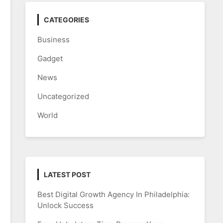
CATEGORIES
Business
Gadget
News
Uncategorized
World
LATEST POST
Best Digital Growth Agency In Philadelphia:
Unlock Success