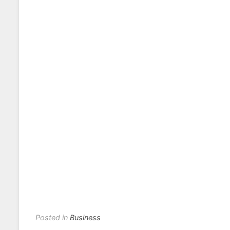
Posted in
Business