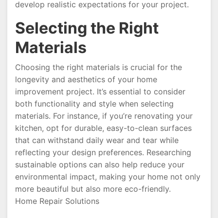
develop realistic expectations for your project.
Selecting the Right
Materials
Choosing the right materials is crucial for the
longevity and aesthetics of your home
improvement project. It’s essential to consider
both functionality and style when selecting
materials. For instance, if you’re renovating your
kitchen, opt for durable, easy-to-clean surfaces
that can withstand daily wear and tear while
reflecting your design preferences. Researching
sustainable options can also help reduce your
environmental impact, making your home not only
more beautiful but also more eco-friendly.
Home Repair Solutions