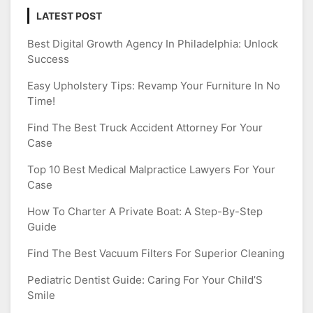
LATEST POST
Best Digital Growth Agency In Philadelphia: Unlock
Success
Easy Upholstery Tips: Revamp Your Furniture In No
Time!
Find The Best Truck Accident Attorney For Your
Case
Top 10 Best Medical Malpractice Lawyers For Your
Case
How To Charter A Private Boat: A Step-By-Step
Guide
Find The Best Vacuum Filters For Superior Cleaning
Pediatric Dentist Guide: Caring For Your Child’S
Smile