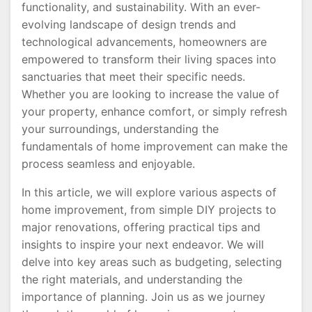
functionality, and sustainability. With an ever-
evolving landscape of design trends and
technological advancements, homeowners are
empowered to transform their living spaces into
sanctuaries that meet their specific needs.
Whether you are looking to increase the value of
your property, enhance comfort, or simply refresh
your surroundings, understanding the
fundamentals of home improvement can make the
process seamless and enjoyable.
In this article, we will explore various aspects of
home improvement, from simple DIY projects to
major renovations, offering practical tips and
insights to inspire your next endeavor. We will
delve into key areas such as budgeting, selecting
the right materials, and understanding the
importance of planning. Join us as we journey