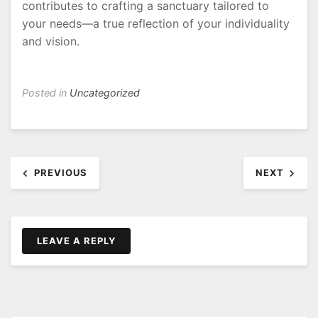
contributes to crafting a sanctuary tailored to
your needs—a true reflection of your individuality
and vision.
Posted in
Uncategorized
Post
PREVIOUS
NEXT
navigation
LEAVE A REPLY