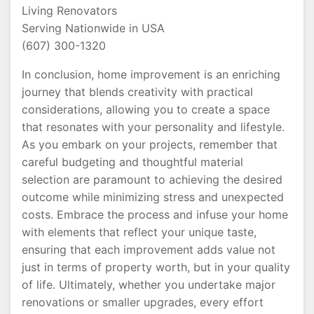
Living Renovators
Serving Nationwide in USA
(607) 300-1320
In conclusion, home improvement is an enriching
journey that blends creativity with practical
considerations, allowing you to create a space
that resonates with your personality and lifestyle.
As you embark on your projects, remember that
careful budgeting and thoughtful material
selection are paramount to achieving the desired
outcome while minimizing stress and unexpected
costs. Embrace the process and infuse your home
with elements that reflect your unique taste,
ensuring that each improvement adds value not
just in terms of property worth, but in your quality
of life. Ultimately, whether you undertake major
renovations or smaller upgrades, every effort