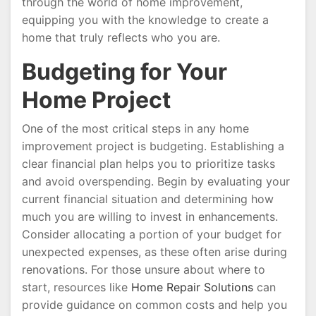
through the world of home improvement,
equipping you with the knowledge to create a
home that truly reflects who you are.
Budgeting for Your
Home Project
One of the most critical steps in any home
improvement project is budgeting. Establishing a
clear financial plan helps you to prioritize tasks
and avoid overspending. Begin by evaluating your
current financial situation and determining how
much you are willing to invest in enhancements.
Consider allocating a portion of your budget for
unexpected expenses, as these often arise during
renovations. For those unsure about where to
start, resources like
Home Repair Solutions
can
provide guidance on common costs and help you