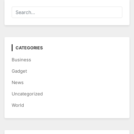
CATEGORIES
Business
Gadget
News
Uncategorized
World