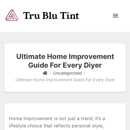
Trublutint
You never know which way it wants to go.
Ultimate Home Improvement
Guide For Every Diyer
Uncategorized
Ultimate Home Improvement Guide For Every Diyer
Home improvement is not just a trend; it’s a
lifestyle choice that reflects personal style,