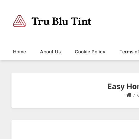
Trublutint
You never know which way it wants to go.
Home
About Us
Cookie Policy
Terms o
Easy Ho