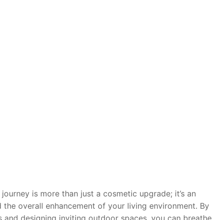
ourney is more than just a cosmetic upgrade; it’s an
nd the overall enhancement of your living environment. By
s and designing inviting outdoor spaces, you can breathe