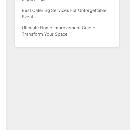
Best Catering Services For Unforgettable
Events
Ultimate Home Improvement Guide:
Transform Your Space