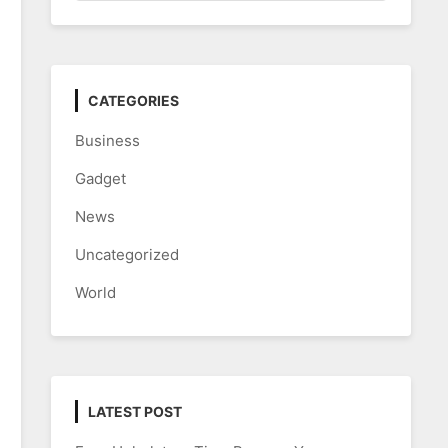
CATEGORIES
Business
Gadget
News
Uncategorized
World
LATEST POST