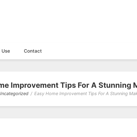
f Use
Contact
me Improvement Tips For A Stunning 
Uncategorized
Easy Home Improvement Tips For A Stunning Ma