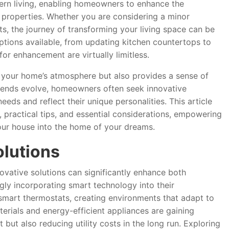
rn living, enabling homeowners to enhance the
ir properties. Whether you are considering a minor
ts, the journey of transforming your living space can be
ptions available, from updating kitchen countertops to
 for enhancement are virtually limitless.
your home’s atmosphere but also provides a sense of
trends evolve, homeowners often seek innovative
eeds and reflect their unique personalities. This article
, practical tips, and essential considerations, empowering
our house into the home of your dreams.
olutions
vative solutions can significantly enhance both
gly incorporating smart technology into their
smart thermostats, creating environments that adapt to
aterials and energy-efficient appliances are gaining
but also reducing utility costs in the long run. Exploring