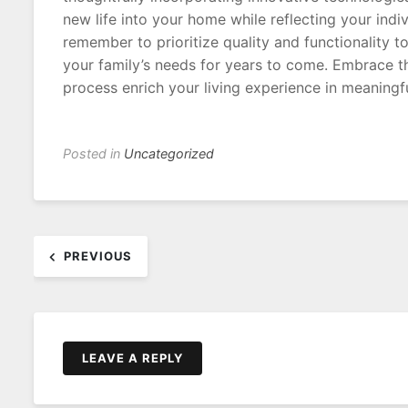
new life into your home while reflecting your indiv
remember to prioritize quality and functionality t
your family’s needs for years to come. Embrace t
process enrich your living experience in meaningf
Posted in
Uncategorized
Post
PREVIOUS
navigation
LEAVE A REPLY