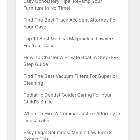
Easy Upholstery Tips: Revamp Your
Furniture In No Time!
Find The Best Truck Accident Attorney For
Your Case
Top 10 Best Medical Malpractice Lawyers
For Your Case
How To Charter A Private Boat: A Step-By-
Step Guide
Find The Best Vacuum Filters For Superior
Cleaning
Pediatric Dentist Guide: Caring For Your
Child’S Smile
When To Hire A Criminal Justice Attorney In
Duncanville
Easy Legal Solutions: Medlin Law Firm’S
Expert Tips