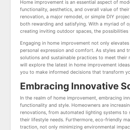
Home improvement is an essential aspect of mode
functionality, aesthetics, and overall value of the
renovation, a major remodel, or simple DIY projec
both rewarding and satisfying. With a myriad of o
creating inviting outdoor spaces, the possibilities
Engaging in home improvement not only elevates 
personal expression and comfort. As styles and 
solutions and sustainable practices to meet their n
will explore the latest in home improvement ideas
you to make informed decisions that transform y
Embracing Innovative S
In the realm of home improvement, embracing inno
functionality and style. Homeowners are increasin
renovations, from automated lighting systems to 
their lifestyle needs. Furthermore, eco-friendly m
traction, not only minimizing environmental impact 