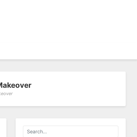
Makeover
keover