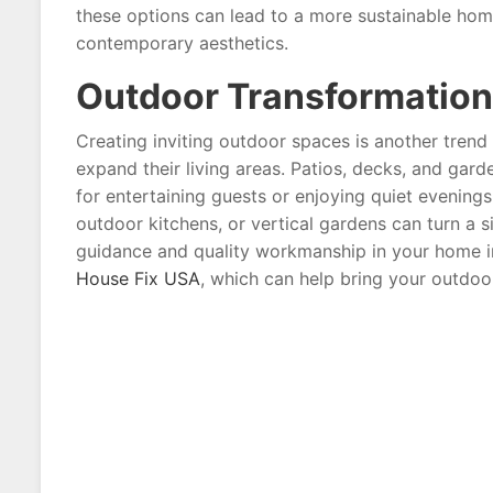
these options can lead to a more sustainable hom
contemporary aesthetics.
Outdoor Transformation
Creating inviting outdoor spaces is another tren
expand their living areas. Patios, decks, and gar
for entertaining guests or enjoying quiet evenings 
outdoor kitchens, or vertical gardens can turn a s
guidance and quality workmanship in your home 
House Fix USA
, which can help bring your outdoor 