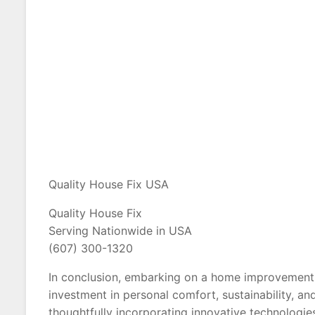
Quality House Fix USA
Quality House Fix
Serving Nationwide in USA
(607) 300-1320
In conclusion, embarking on a home improvement j
investment in personal comfort, sustainability, a
thoughtfully incorporating innovative technologie