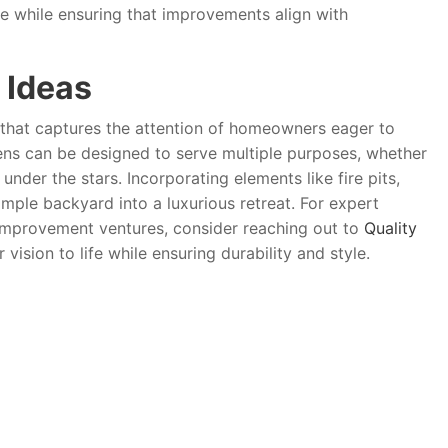
e while ensuring that improvements align with
 Ideas
d that captures the attention of homeowners eager to
dens can be designed to serve multiple purposes, whether
under the stars. Incorporating elements like fire pits,
imple backyard into a luxurious retreat. For expert
improvement ventures, consider reaching out to
Quality
vision to life while ensuring durability and style.