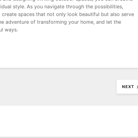
idual style. As you navigate through the possibilities,
o create spaces that not only look beautiful but also serve
he adventure of transforming your home, and let the
ul ways.
NEXT