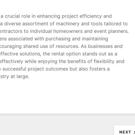
a crucial role in enhancing project efficiency and
 a diverse assortment of machinery and tools tailored to
contractors to individual homeowners and event planners.
rdens associated with purchasing and maintaining
couraging shared use of resources. As businesses and
ffective solutions, the rental option stands out as a
fectively while enjoying the benefits of flexibility and
o successful project outcomes but also fosters a
stry at large.
NEXT