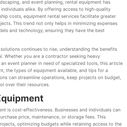
ndscaping, and event planning, rental equipment has
ndividuals alike. By offering access to high-quality
ip costs, equipment rental services facilitate greater
rojects. This trend not only helps in minimizing expenses
odels and technology, ensuring they have the best
solutions continues to rise, understanding the benefits
al. Whether you are a contractor seeking heavy
n event planner in need of specialized tools, this article
t, the types of equipment available, and tips for a
ions can streamline operations, keep projects on budget,
l over their resources.
Equipment
t is cost-effectiveness. Businesses and individuals can
urchase price, maintenance, or storage fees. This
projects, optimizing budgets while retaining access to the