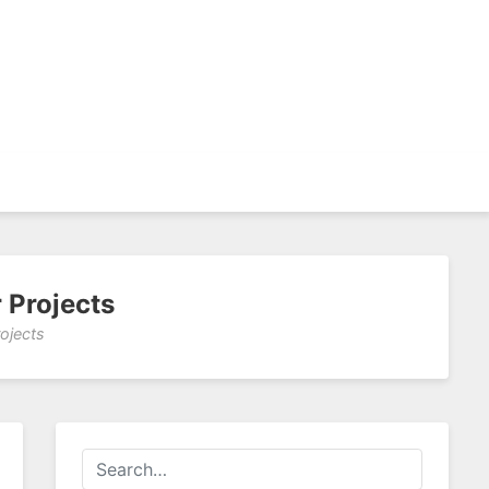
 Projects
ojects