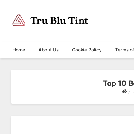
Trublutint
You never know which way it wants to go.
Home
About Us
Cookie Policy
Terms o
Top 10 B