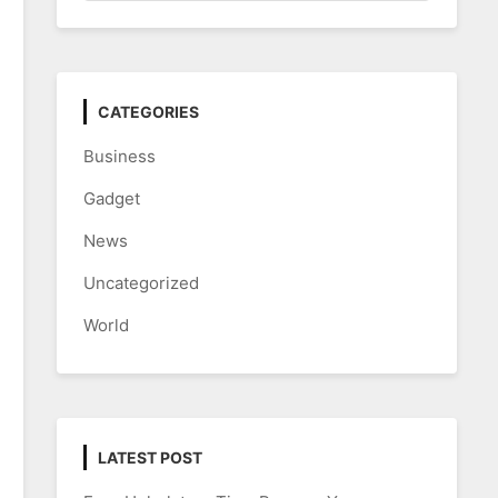
CATEGORIES
Business
Gadget
News
Uncategorized
World
LATEST POST