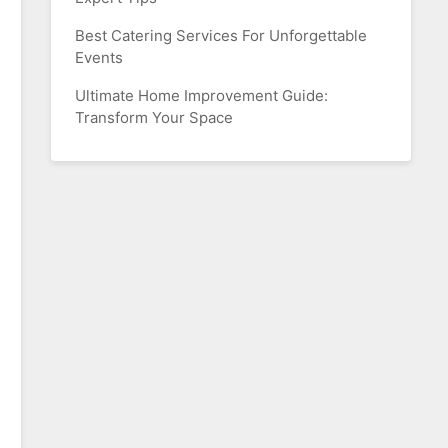
Best Catering Services For Unforgettable
Events
Ultimate Home Improvement Guide:
Transform Your Space