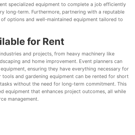
rent specialized equipment to complete a job efficiently
ery long-term. Furthermore, partnering with a reputable
of options and well-maintained equipment tailored to
lable for Rent
 industries and projects, from heavy machinery like
landscaping and home improvement. Event planners can
al equipment, ensuring they have everything necessary for
er tools and gardening equipment can be rented for short
c tasks without the need for long-term commitment. This
ized equipment that enhances project outcomes, all while
urce management.