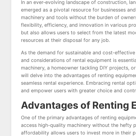
In an ever-evolving landscape of construction, la
emerged as a pivotal resource for businesses and i
machinery and tools without the burden of ownersh
flexibility, efficiency, and innovation in various p
but also allows users to select from the latest m
resources at their disposal for any job.
As the demand for sustainable and cost-effective 
and considerations of rental equipment is essenti
machinery, a homeowner tackling DIY projects, or a
will delve into the advantages of renting equipmen
seamless rental experience. Embracing rental opt
and empower users with greater choice and contro
Advantages of Renting 
One of the primary advantages of renting equipmen
access high-quality machinery without the hefty p
affordability allows users to invest more in their 