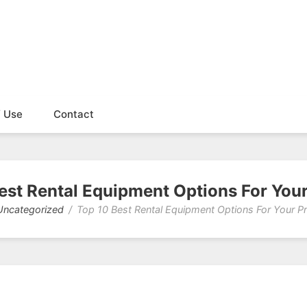
f Use
Contact
est Rental Equipment Options For Your
Uncategorized
Top 10 Best Rental Equipment Options For Your Pr