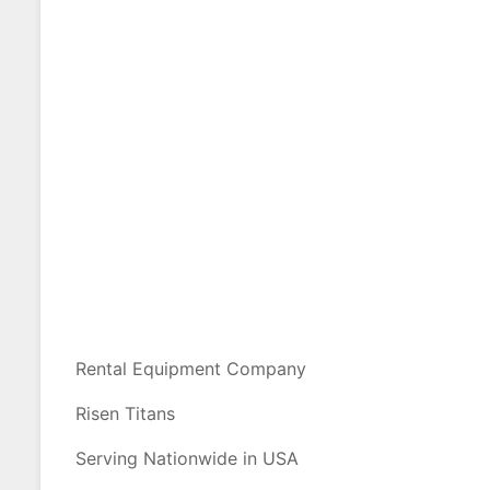
Rental Equipment Company
Risen Titans
Serving Nationwide in USA