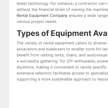
latest technology. For instance, a contractor can 
without the financial strain of owning the machin
Rental Equipment Company
ensures a wide range 
various project needs.
Types of Equipment Avai
The variety of rental equipment caters to diverse
excavators and bulldozers to smaller tools for 
benefit from renting tents, chairs, and audiovisu
a successful gathering. For DIY enthusiasts, pow
durations, making it convenient to tackle specifi
extensive selection facilitates access to special
supporting a more sustainable approach to reso