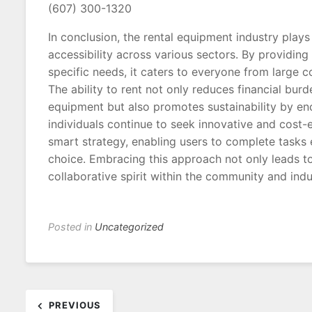
(607) 300-1320
In conclusion, the rental equipment industry plays 
accessibility across various sectors. By providing
specific needs, it caters to everyone from large 
The ability to rent not only reduces financial bu
equipment but also promotes sustainability by en
individuals continue to seek innovative and cost-e
smart strategy, enabling users to complete tasks ef
choice. Embracing this approach not only leads t
collaborative spirit within the community and indu
Posted in
Uncategorized
Post
PREVIOUS