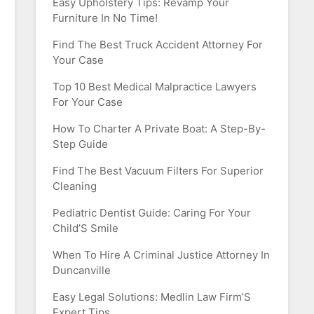
Easy Upholstery Tips: Revamp Your
Furniture In No Time!
Find The Best Truck Accident Attorney For
Your Case
Top 10 Best Medical Malpractice Lawyers
For Your Case
How To Charter A Private Boat: A Step-By-
Step Guide
Find The Best Vacuum Filters For Superior
Cleaning
Pediatric Dentist Guide: Caring For Your
Child’S Smile
When To Hire A Criminal Justice Attorney In
Duncanville
Easy Legal Solutions: Medlin Law Firm’S
Expert Tips