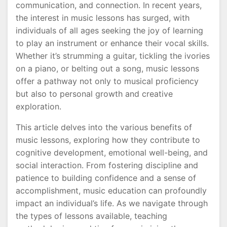
communication, and connection. In recent years,
the interest in music lessons has surged, with
individuals of all ages seeking the joy of learning
to play an instrument or enhance their vocal skills.
Whether it’s strumming a guitar, tickling the ivories
on a piano, or belting out a song, music lessons
offer a pathway not only to musical proficiency
but also to personal growth and creative
exploration.
This article delves into the various benefits of
music lessons, exploring how they contribute to
cognitive development, emotional well-being, and
social interaction. From fostering discipline and
patience to building confidence and a sense of
accomplishment, music education can profoundly
impact an individual’s life. As we navigate through
the types of lessons available, teaching