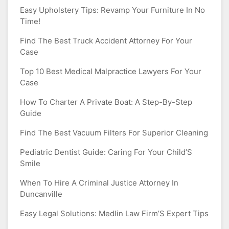
Easy Upholstery Tips: Revamp Your Furniture In No
Time!
Find The Best Truck Accident Attorney For Your
Case
Top 10 Best Medical Malpractice Lawyers For Your
Case
How To Charter A Private Boat: A Step-By-Step
Guide
Find The Best Vacuum Filters For Superior Cleaning
Pediatric Dentist Guide: Caring For Your Child’S
Smile
When To Hire A Criminal Justice Attorney In
Duncanville
Easy Legal Solutions: Medlin Law Firm’S Expert Tips