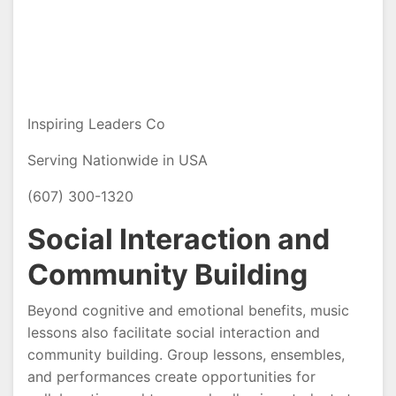
Inspiring Leaders Co
Serving Nationwide in USA
(607) 300-1320
Social Interaction and
Community Building
Beyond cognitive and emotional benefits, music
lessons also facilitate social interaction and
community building. Group lessons, ensembles,
and performances create opportunities for