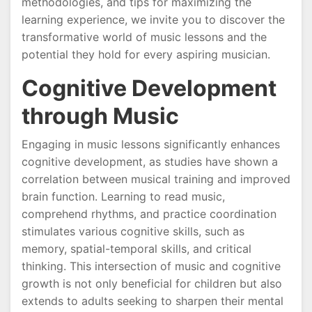
methodologies, and tips for maximizing the
learning experience, we invite you to discover the
transformative world of music lessons and the
potential they hold for every aspiring musician.
Cognitive Development
through Music
Engaging in music lessons significantly enhances
cognitive development, as studies have shown a
correlation between musical training and improved
brain function. Learning to read music,
comprehend rhythms, and practice coordination
stimulates various cognitive skills, such as
memory, spatial-temporal skills, and critical
thinking. This intersection of music and cognitive
growth is not only beneficial for children but also
extends to adults seeking to sharpen their mental