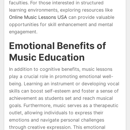
faculties. For those interested in structured
learning environments, exploring resources like
Online Music Lessons USA
can provide valuable
opportunities for skill enhancement and mental
engagement.
Emotional Benefits of
Music Education
In addition to cognitive benefits, music lessons
play a crucial role in promoting emotional well-
being. Learning an instrument or developing vocal
skills can boost self-esteem and foster a sense of
achievement as students set and reach musical
goals. Furthermore, music serves as a therapeutic
outlet, allowing individuals to express their
emotions and navigate personal challenges
through creative expression. This emotional