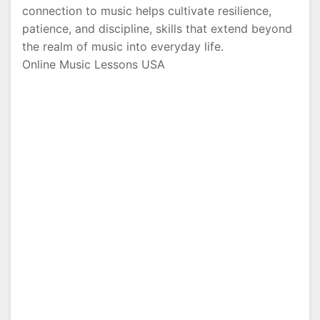
connection to music helps cultivate resilience,
patience, and discipline, skills that extend beyond
the realm of music into everyday life.
Online Music Lessons USA