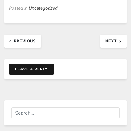
Posted in
Uncategorized
Post
PREVIOUS
NEXT
navigation
LEAVE A REPLY