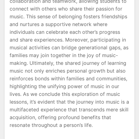
collaboration and teamwork, allowing students to
connect with others who share their passion for
music. This sense of belonging fosters friendships
and nurtures a supportive network where
individuals can celebrate each other’s progress
and share experiences. Moreover, participating in
musical activities can bridge generational gaps, as
families may join together in the joy of music-
making. Ultimately, the shared journey of learning
music not only enriches personal growth but also
reinforces bonds within families and communities,
highlighting the unifying power of music in our
lives. As we conclude this exploration of music
lessons, it’s evident that the journey into music is a
multifaceted experience that transcends mere skill
acquisition, offering profound benefits that
resonate throughout a person’s life.