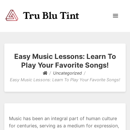
Trublutint
You never know which way it wants to go.
Easy Music Lessons: Learn To
Play Your Favorite Songs!
Uncategorized
Easy Music Lessons: Learn To Play Your Favorite Songs!
Music has been an integral part of human culture
for centuries, serving as a medium for expression,