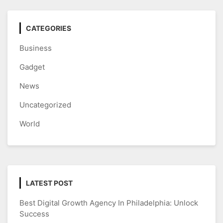
CATEGORIES
Business
Gadget
News
Uncategorized
World
LATEST POST
Best Digital Growth Agency In Philadelphia: Unlock
Success