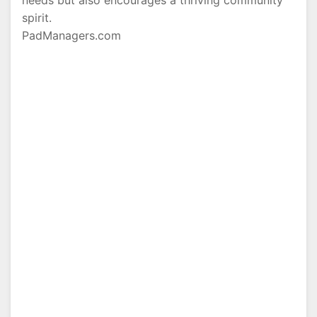
needs but also encourages a thriving community
spirit.
PadManagers.com