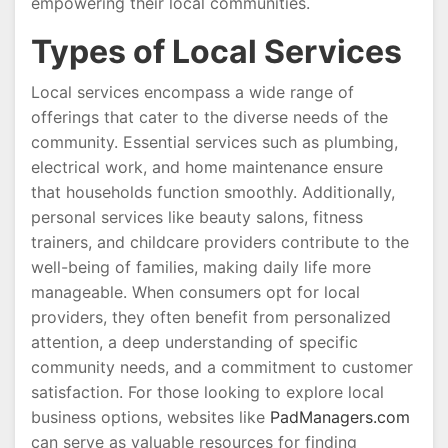
empowering their local communities.
Types of Local Services
Local services encompass a wide range of
offerings that cater to the diverse needs of the
community. Essential services such as plumbing,
electrical work, and home maintenance ensure
that households function smoothly. Additionally,
personal services like beauty salons, fitness
trainers, and childcare providers contribute to the
well-being of families, making daily life more
manageable. When consumers opt for local
providers, they often benefit from personalized
attention, a deep understanding of specific
community needs, and a commitment to customer
satisfaction. For those looking to explore local
business options, websites like
PadManagers.com
can serve as valuable resources for finding