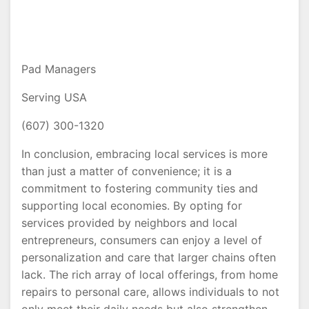
Pad Managers
Serving USA
(607) 300-1320
In conclusion, embracing local services is more
than just a matter of convenience; it is a
commitment to fostering community ties and
supporting local economies. By opting for
services provided by neighbors and local
entrepreneurs, consumers can enjoy a level of
personalization and care that larger chains often
lack. The rich array of local offerings, from home
repairs to personal care, allows individuals to not