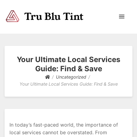
Trublutint
You never know which way it wants to go.
Your Ultimate Local Services
Guide: Find & Save
Uncategorized
Your Ultimate Local Services Guide: Find & Save
In today’s fast-paced world, the importance of
local services cannot be overstated. From