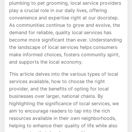
plumbing to pet grooming, local service providers
play a crucial role in our daily lives, offering
convenience and expertise right at our doorstep.
As communities continue to grow and evolve, the
demand for reliable, quality local services has
become more significant than ever. Understanding
the landscape of local services helps consumers
make informed choices, fosters community spirit,
and supports the local economy.
This article delves into the various types of local
services available, how to choose the right
provider, and the benefits of opting for local
businesses over larger, national chains. By
highlighting the significance of local services, we
aim to encourage readers to tap into the rich
resources available in their own neighborhoods,
helping to enhance their quality of life while also