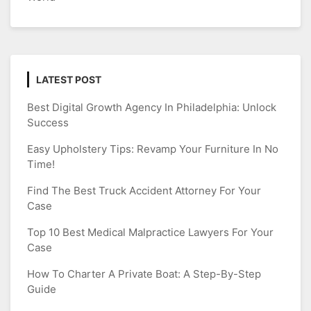
LATEST POST
Best Digital Growth Agency In Philadelphia: Unlock
Success
Easy Upholstery Tips: Revamp Your Furniture In No
Time!
Find The Best Truck Accident Attorney For Your
Case
Top 10 Best Medical Malpractice Lawyers For Your
Case
How To Charter A Private Boat: A Step-By-Step
Guide