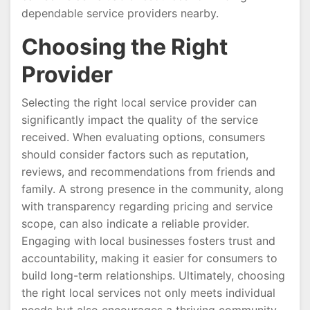
dependable service providers nearby.
Choosing the Right
Provider
Selecting the right local service provider can
significantly impact the quality of the service
received. When evaluating options, consumers
should consider factors such as reputation,
reviews, and recommendations from friends and
family. A strong presence in the community, along
with transparency regarding pricing and service
scope, can also indicate a reliable provider.
Engaging with local businesses fosters trust and
accountability, making it easier for consumers to
build long-term relationships. Ultimately, choosing
the right local services not only meets individual