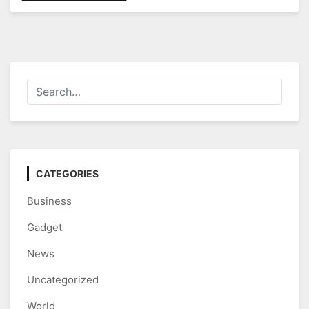
CATEGORIES
Business
Gadget
News
Uncategorized
World