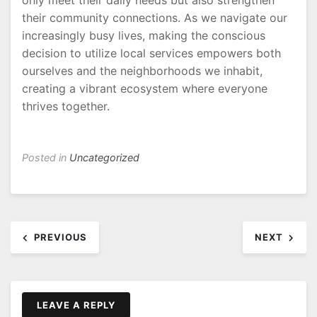
only meet their daily needs but also strengthen
their community connections. As we navigate our
increasingly busy lives, making the conscious
decision to utilize local services empowers both
ourselves and the neighborhoods we inhabit,
creating a vibrant ecosystem where everyone
thrives together.
Posted in
Uncategorized
Post
PREVIOUS
NEXT
navigation
LEAVE A REPLY