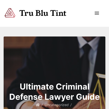
Trublutint
You never know which way it wants to go.
Ultimate Criminal
Defense Lawyer Guide
Uncategorized