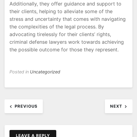
Additionally, they offer guidance and support to
their clients, helping to alleviate some of the
stress and uncertainty that comes with navigating
the complexities of the legal process. By
advocating tirelessly for their clients’ rights,
criminal defense lawyers work towards achieving
the possible outcome for those they represent.
Posted in
Uncategorized
Post
PREVIOUS
NEXT
navigation
LEAVE A REPLY