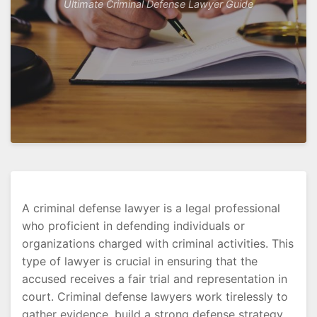
Ultimate Criminal Defense Lawyer Guide
A criminal defense lawyer is a legal professional
who proficient in defending individuals or
organizations charged with criminal activities. This
type of lawyer is crucial in ensuring that the
accused receives a fair trial and representation in
court. Criminal defense lawyers work tirelessly to
gather evidence, build a strong defense strategy,