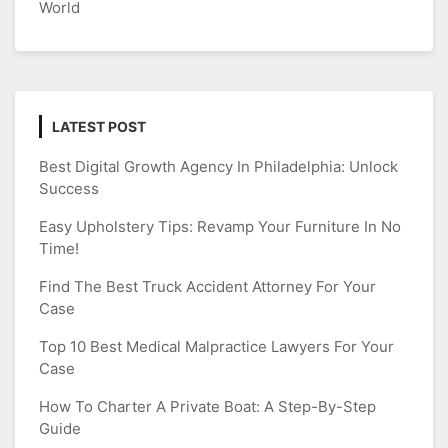
World
LATEST POST
Best Digital Growth Agency In Philadelphia: Unlock
Success
Easy Upholstery Tips: Revamp Your Furniture In No
Time!
Find The Best Truck Accident Attorney For Your
Case
Top 10 Best Medical Malpractice Lawyers For Your
Case
How To Charter A Private Boat: A Step-By-Step
Guide