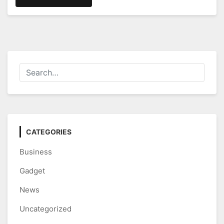
CATEGORIES
Business
Gadget
News
Uncategorized