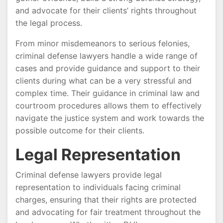
and advocate for their clients’ rights throughout
the legal process.
From minor misdemeanors to serious felonies,
criminal defense lawyers handle a wide range of
cases and provide guidance and support to their
clients during what can be a very stressful and
complex time. Their guidance in criminal law and
courtroom procedures allows them to effectively
navigate the justice system and work towards the
possible outcome for their clients.
Legal Representation
Criminal defense lawyers provide legal
representation to individuals facing criminal
charges, ensuring that their rights are protected
and advocating for fair treatment throughout the