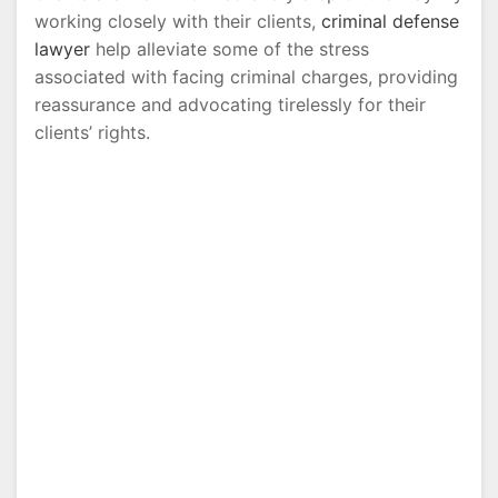
working closely with their clients,
criminal defense
lawyer
help alleviate some of the stress
associated with facing criminal charges, providing
reassurance and advocating tirelessly for their
clients’ rights.