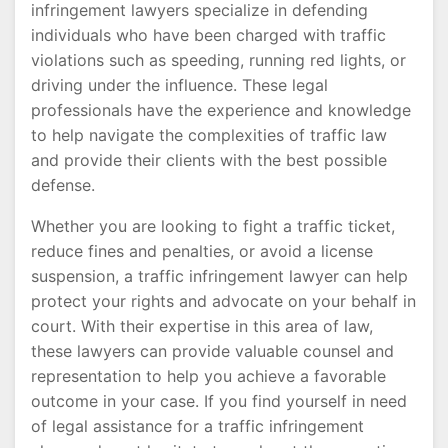
infringement lawyers specialize in defending
individuals who have been charged with traffic
violations such as speeding, running red lights, or
driving under the influence. These legal
professionals have the experience and knowledge
to help navigate the complexities of traffic law
and provide their clients with the best possible
defense.
Whether you are looking to fight a traffic ticket,
reduce fines and penalties, or avoid a license
suspension, a traffic infringement lawyer can help
protect your rights and advocate on your behalf in
court. With their expertise in this area of law,
these lawyers can provide valuable counsel and
representation to help you achieve a favorable
outcome in your case. If you find yourself in need
of legal assistance for a traffic infringement