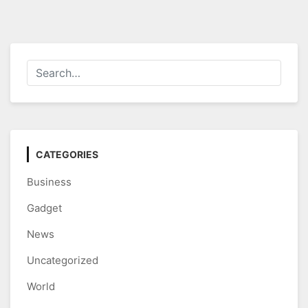
CATEGORIES
Business
Gadget
News
Uncategorized
World