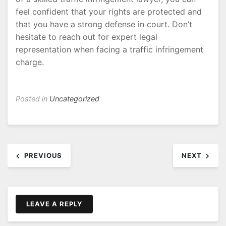
feel confident that your rights are protected and
that you have a strong defense in court. Don’t
hesitate to reach out for expert legal
representation when facing a traffic infringement
charge.
Posted in
Uncategorized
Post
PREVIOUS
NEXT
navigation
LEAVE A REPLY