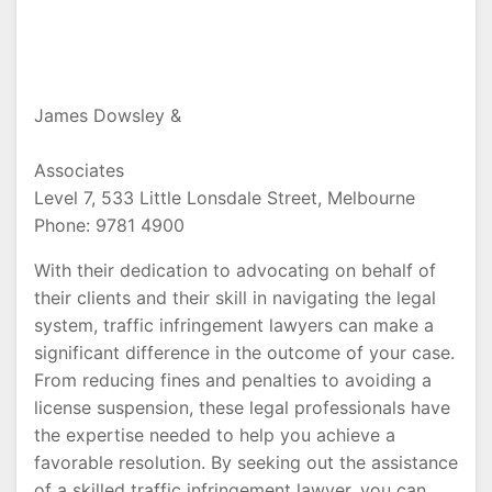
James Dowsley &
Associates
Level 7, 533 Little Lonsdale Street, Melbourne
Phone: 9781 4900
With their dedication to advocating on behalf of
their clients and their skill in navigating the legal
system, traffic infringement lawyers can make a
significant difference in the outcome of your case.
From reducing fines and penalties to avoiding a
license suspension, these legal professionals have
the expertise needed to help you achieve a
favorable resolution. By seeking out the assistance
of a skilled traffic infringement lawyer, you can