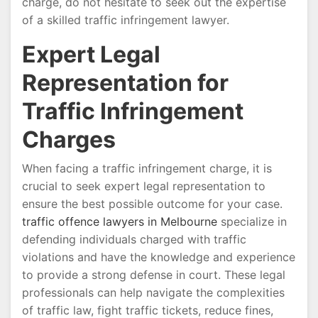
charge, do not hesitate to seek out the expertise
of a skilled traffic infringement lawyer.
Expert Legal
Representation for
Traffic Infringement
Charges
When facing a traffic infringement charge, it is
crucial to seek expert legal representation to
ensure the best possible outcome for your case.
traffic offence lawyers in Melbourne
specialize in
defending individuals charged with traffic
violations and have the knowledge and experience
to provide a strong defense in court. These legal
professionals can help navigate the complexities
of traffic law, fight traffic tickets, reduce fines,