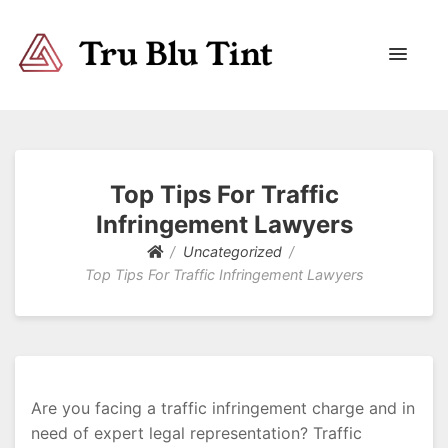
Trublutint
You never know which way it wants to go.
Top Tips For Traffic
Infringement Lawyers
Uncategorized
Top Tips For Traffic Infringement Lawyers
Are you facing a traffic infringement charge and in
need of expert legal representation? Traffic