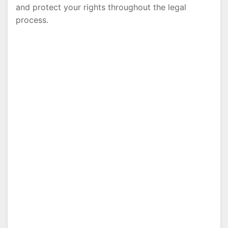
and protect your rights throughout the legal
process.