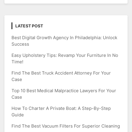
LATEST POST
Best Digital Growth Agency In Philadelphia: Unlock
Success
Easy Upholstery Tips: Revamp Your Furniture In No
Time!
Find The Best Truck Accident Attorney For Your
Case
Top 10 Best Medical Malpractice Lawyers For Your
Case
How To Charter A Private Boat: A Step-By-Step
Guide
Find The Best Vacuum Filters For Superior Cleaning