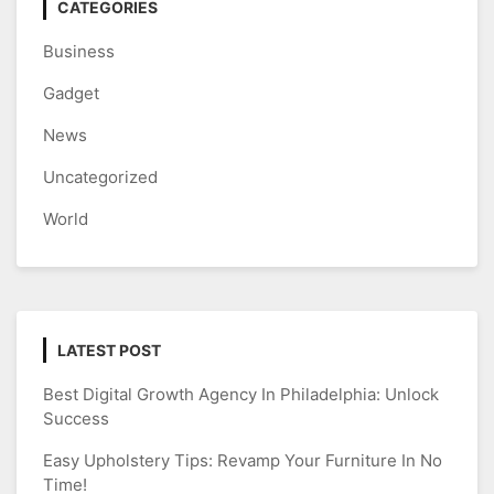
CATEGORIES
Business
Gadget
News
Uncategorized
World
LATEST POST
Best Digital Growth Agency In Philadelphia: Unlock
Success
Easy Upholstery Tips: Revamp Your Furniture In No
Time!