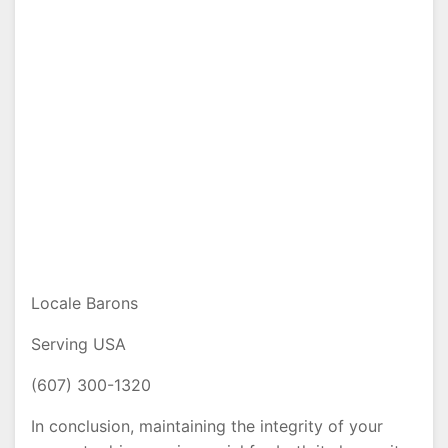
Locale Barons
Serving USA
(607) 300-1320
In conclusion, maintaining the integrity of your