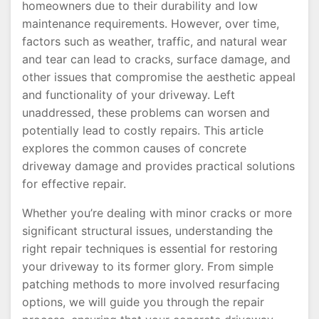
homeowners due to their durability and low
maintenance requirements. However, over time,
factors such as weather, traffic, and natural wear
and tear can lead to cracks, surface damage, and
other issues that compromise the aesthetic appeal
and functionality of your driveway. Left
unaddressed, these problems can worsen and
potentially lead to costly repairs. This article
explores the common causes of concrete
driveway damage and provides practical solutions
for effective repair.
Whether you’re dealing with minor cracks or more
significant structural issues, understanding the
right repair techniques is essential for restoring
your driveway to its former glory. From simple
patching methods to more involved resurfacing
options, we will guide you through the repair