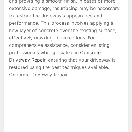
and providing a smooth finish. In cases of more
extensive damage, resurfacing may be necessary
to restore the driveway’s appearance and
performance. This process involves applying a
new layer of concrete over the existing surface,
effectively masking imperfections. For
comprehensive assistance, consider enlisting
professionals who specialize in
Concrete
Driveway Repair
, ensuring that your driveway is
restored using the best techniques available.
Concrete Driveway Repair