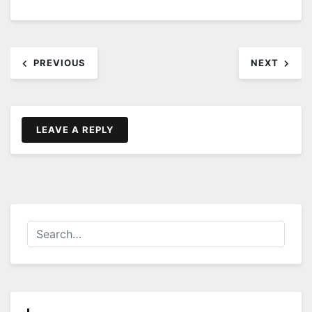
Post
PREVIOUS
NEXT
navigation
LEAVE A REPLY