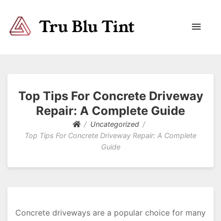
Trublutint
You never know which way it wants to go.
Top Tips For Concrete Driveway
Repair: A Complete Guide
Uncategorized
Top Tips For Concrete Driveway Repair: A Complete
Guide
Concrete driveways are a popular choice for many