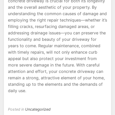
concrete driveway is crucial for both its longevity
and the overall aesthetic of your property. By
understanding the common causes of damage and
employing the right repair techniques—whether it’s
filling cracks, resurfacing damaged areas, or
addressing drainage issues—you can preserve the
functionality and beauty of your driveway for
years to come. Regular maintenance, combined
with timely repairs, will not only enhance curb
appeal but also protect your investment from
more severe damage in the future. With careful
attention and effort, your concrete driveway can
remain a strong, attractive element of your home,
standing up to the elements and the demands of
daily use.
Posted in
Uncategorized