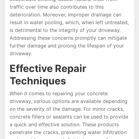
traffic over time also contributes to this
deterioration. Moreover, improper drainage can
result in water pooling, which, when left untreated,
is detrimental to the integrity of your driveway.
Addressing these concerns promptly can mitigate
further damage and prolong the lifespan of your
driveway.
Effective Repair
Techniques
When it comes to repairing your concrete
driveway, various options are available depending
on the severity of the damage. For minor cracks,
concrete fillers or sealants can be used to provide
a quick and effective solution. These products
penetrate the cracks, preventing water infiltration