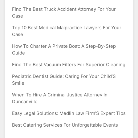
Find The Best Truck Accident Attorney For Your
Case
Top 10 Best Medical Malpractice Lawyers For Your
Case
How To Charter A Private Boat: A Step-By-Step
Guide
Find The Best Vacuum Filters For Superior Cleaning
Pediatric Dentist Guide: Caring For Your Child’S
Smile
When To Hire A Criminal Justice Attorney In
Duncanville
Easy Legal Solutions: Medlin Law Firm’S Expert Tips
Best Catering Services For Unforgettable Events