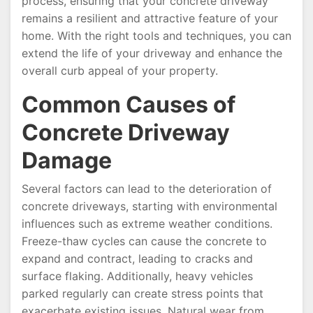
process, ensuring that your concrete driveway
remains a resilient and attractive feature of your
home. With the right tools and techniques, you can
extend the life of your driveway and enhance the
overall curb appeal of your property.
Common Causes of
Concrete Driveway
Damage
Several factors can lead to the deterioration of
concrete driveways, starting with environmental
influences such as extreme weather conditions.
Freeze-thaw cycles can cause the concrete to
expand and contract, leading to cracks and
surface flaking. Additionally, heavy vehicles
parked regularly can create stress points that
exacerbate existing issues. Natural wear from