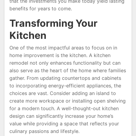
that the investments you make today yield lasting
benefits for years to come.
Transforming Your
Kitchen
One of the most impactful areas to focus on in
home improvement is the kitchen. A kitchen
remodel not only enhances functionality but can
also serve as the heart of the home where families
gather. From updating countertops and cabinets
to incorporating energy-efficient appliances, the
choices are vast. Consider adding an island to
create more workspace or installing open shelving
for a modern touch. A well-thought-out kitchen
design can significantly increase your home’s
value while providing a space that reflects your
culinary passions and lifestyle.