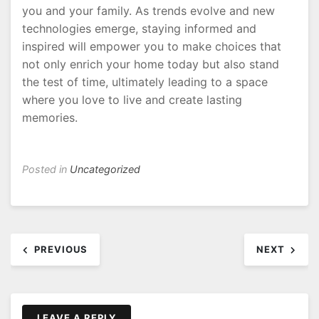
you and your family. As trends evolve and new
technologies emerge, staying informed and
inspired will empower you to make choices that
not only enrich your home today but also stand
the test of time, ultimately leading to a space
where you love to live and create lasting
memories.
Posted in
Uncategorized
Post
PREVIOUS
NEXT
navigation
LEAVE A REPLY