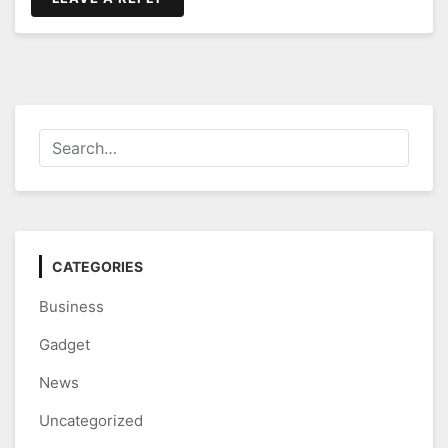
CATEGORIES
Business
Gadget
News
Uncategorized