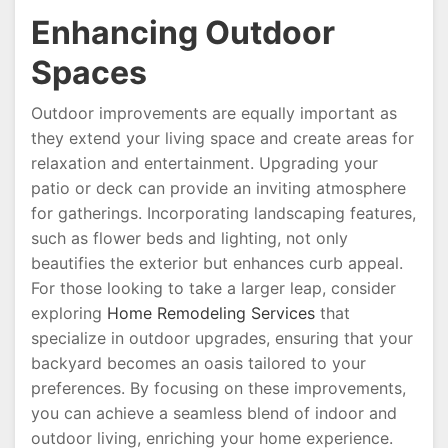
Enhancing Outdoor
Spaces
Outdoor improvements are equally important as
they extend your living space and create areas for
relaxation and entertainment. Upgrading your
patio or deck can provide an inviting atmosphere
for gatherings. Incorporating landscaping features,
such as flower beds and lighting, not only
beautifies the exterior but enhances curb appeal.
For those looking to take a larger leap, consider
exploring
Home Remodeling Services
that
specialize in outdoor upgrades, ensuring that your
backyard becomes an oasis tailored to your
preferences. By focusing on these improvements,
you can achieve a seamless blend of indoor and
outdoor living, enriching your home experience.