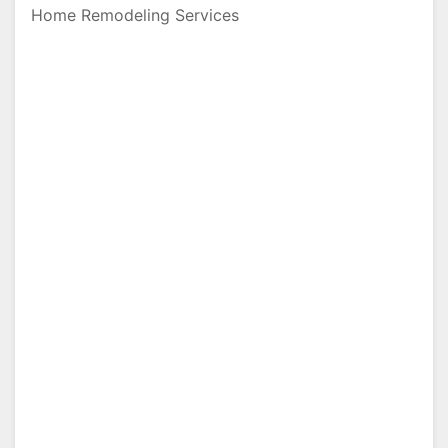
Home Remodeling Services