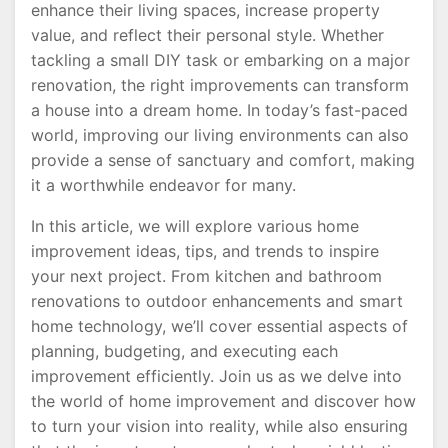
enhance their living spaces, increase property
value, and reflect their personal style. Whether
tackling a small DIY task or embarking on a major
renovation, the right improvements can transform
a house into a dream home. In today’s fast-paced
world, improving our living environments can also
provide a sense of sanctuary and comfort, making
it a worthwhile endeavor for many.
In this article, we will explore various home
improvement ideas, tips, and trends to inspire
your next project. From kitchen and bathroom
renovations to outdoor enhancements and smart
home technology, we’ll cover essential aspects of
planning, budgeting, and executing each
improvement efficiently. Join us as we delve into
the world of home improvement and discover how
to turn your vision into reality, while also ensuring