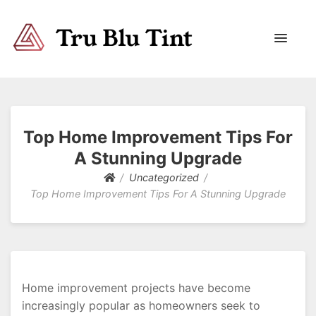
Trublutint
You never know which way it wants to go.
Top Home Improvement Tips For
A Stunning Upgrade
Uncategorized
Top Home Improvement Tips For A Stunning Upgrade
Home improvement projects have become
increasingly popular as homeowners seek to