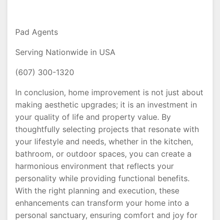
Pad Agents
Serving Nationwide in USA
(607) 300-1320
In conclusion, home improvement is not just about
making aesthetic upgrades; it is an investment in
your quality of life and property value. By
thoughtfully selecting projects that resonate with
your lifestyle and needs, whether in the kitchen,
bathroom, or outdoor spaces, you can create a
harmonious environment that reflects your
personality while providing functional benefits.
With the right planning and execution, these
enhancements can transform your home into a
personal sanctuary, ensuring comfort and joy for