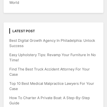
World
LATEST POST
Best Digital Growth Agency In Philadelphia: Unlock
Success
Easy Upholstery Tips: Revamp Your Furniture In No
Time!
Find The Best Truck Accident Attorney For Your
Case
Top 10 Best Medical Malpractice Lawyers For Your
Case
How To Charter A Private Boat: A Step-By-Step
Guide