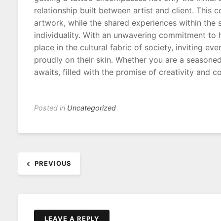
relationship built between artist and client. This 
artwork, while the shared experiences within the
individuality. With an unwavering commitment to hy
place in the cultural fabric of society, inviting e
proudly on their skin. Whether you are a seasoned
awaits, filled with the promise of creativity and c
Posted in
Uncategorized
Post
PREVIOUS
navigation
LEAVE A REPLY