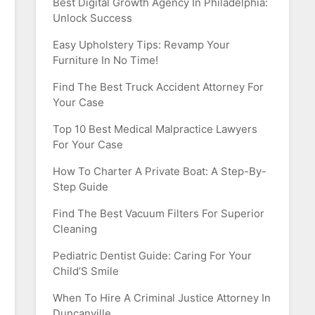
Best Digital Growth Agency In Philadelphia:
Unlock Success
Easy Upholstery Tips: Revamp Your
Furniture In No Time!
Find The Best Truck Accident Attorney For
Your Case
Top 10 Best Medical Malpractice Lawyers
For Your Case
How To Charter A Private Boat: A Step-By-
Step Guide
Find The Best Vacuum Filters For Superior
Cleaning
Pediatric Dentist Guide: Caring For Your
Child’S Smile
When To Hire A Criminal Justice Attorney In
Duncanville