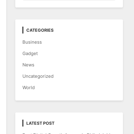
CATEGORIES
Business
Gadget
News
Uncategorized
World
LATEST POST