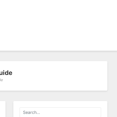
uide
de