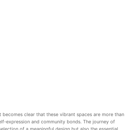
it becomes clear that these vibrant spaces are more than
 self-expression and community bonds. The journey of
selection of a meaningful design but also the essential