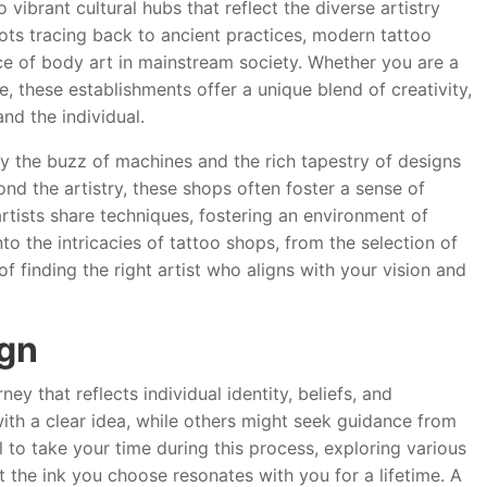
vibrant cultural hubs that reflect the diverse artistry
oots tracing back to ancient practices, modern tattoo
ce of body art in mainstream society. Whether you are a
e, these establishments offer a unique blend of creativity,
nd the individual.
y the buzz of machines and the rich tapestry of designs
ond the artistry, these shops often foster a sense of
tists share techniques, fostering an environment of
nto the intricacies of tattoo shops, from the selection of
 finding the right artist who aligns with your vision and
ign
ey that reflects individual identity, beliefs, and
ith a clear idea, while others might seek guidance from
al to take your time during this process, exploring various
 the ink you choose resonates with you for a lifetime. A