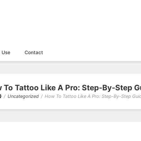
f Use
Contact
 To Tattoo Like A Pro: Step-By-Step G
Uncategorized
How To Tattoo Like A Pro: Step-By-Step Gui