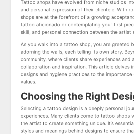
Tattoo shops have evolved from niche studios into 
and personal expression of their clientele. With r
shops are at the forefront of a growing acceptan
tattoo aficionado or contemplating your first piec
skill, and personal connection between the artist a
As you walk into a tattoo shop, you are greeted b
adorning the walls, each telling its own story. Bey
community, where clients share experiences and ar
collaboration and inspiration. This article delves i
designs and hygiene practices to the importance of
values.
Choosing the Right Des
Selecting a tattoo design is a deeply personal journ
experiences. Many clients come to tattoo shops w
the artist to create something unique. It’s essenti
styles and meanings behind designs to ensure that