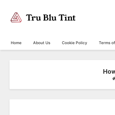
Trublutint
You never know which way it wants to go.
Home
About Us
Cookie Policy
Terms o
How