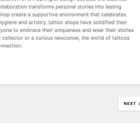
collaboration transforms personal stories into lasting
 shop create a supportive environment that celebrates
giene and artistry, tattoo shops have solidified their
veryone to embrace their uniqueness and wear their stories
 collector or a curious newcomer, the world of tattoos
onnection.
NEXT