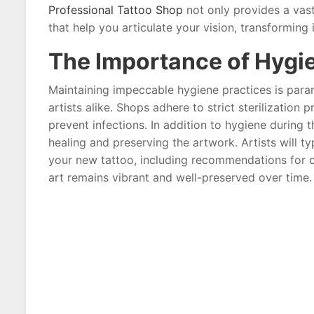
Professional Tattoo Shop
not only provides a vast
that help you articulate your vision, transforming i
The Importance of Hygi
Maintaining impeccable hygiene practices is param
artists alike. Shops adhere to strict sterilization 
prevent infections. In addition to hygiene during t
healing and preserving the artwork. Artists will ty
your new tattoo, including recommendations for c
art remains vibrant and well-preserved over time.