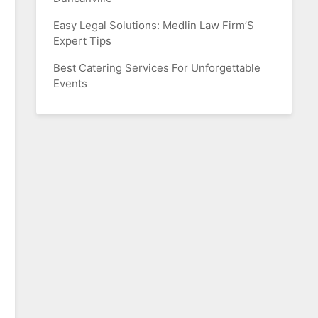
Easy Legal Solutions: Medlin Law Firm’S
Expert Tips
Best Catering Services For Unforgettable
Events