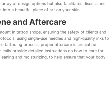
 array of design options but also facilitates discussions
t into a beautiful piece of art on your skin.
ene and Aftercare
ount in tattoo shops, ensuring the safety of clients and
protocols, using single-use needles and high-quality inks to
he tattooing process, proper aftercare is crucial for
pically provide detailed instructions on how to care for
leaning and moisturizing, to help ensure that your body