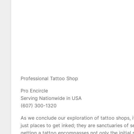
Professional Tattoo Shop
Pro Encircle
Serving Nationwide in USA
(607) 300-1320
As we conclude our exploration of tattoo shops, 
just places to get inked; they are sanctuaries of
getting a tattoo encompasses not only the initial 