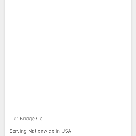
Tier Bridge Co
Serving Nationwide in USA