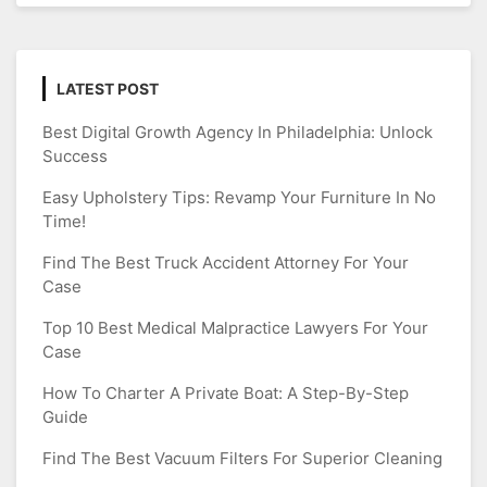
LATEST POST
Best Digital Growth Agency In Philadelphia: Unlock
Success
Easy Upholstery Tips: Revamp Your Furniture In No
Time!
Find The Best Truck Accident Attorney For Your
Case
Top 10 Best Medical Malpractice Lawyers For Your
Case
How To Charter A Private Boat: A Step-By-Step
Guide
Find The Best Vacuum Filters For Superior Cleaning