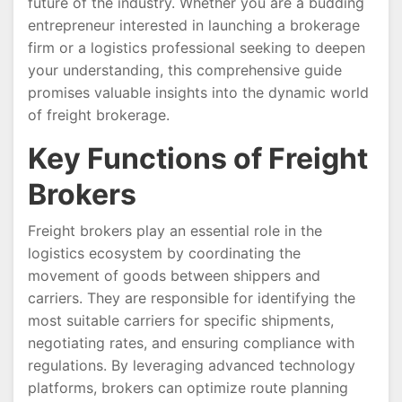
future of the industry. Whether you are a budding
entrepreneur interested in launching a brokerage
firm or a logistics professional seeking to deepen
your understanding, this comprehensive guide
promises valuable insights into the dynamic world
of freight brokerage.
Key Functions of Freight
Brokers
Freight brokers play an essential role in the
logistics ecosystem by coordinating the
movement of goods between shippers and
carriers. They are responsible for identifying the
most suitable carriers for specific shipments,
negotiating rates, and ensuring compliance with
regulations. By leveraging advanced technology
platforms, brokers can optimize route planning