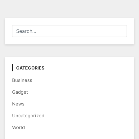
CATEGORIES
Business
Gadget
News
Uncategorized
World