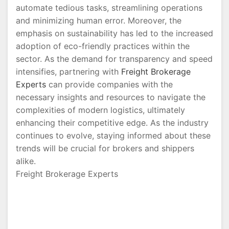
automate tedious tasks, streamlining operations
and minimizing human error. Moreover, the
emphasis on sustainability has led to the increased
adoption of eco-friendly practices within the
sector. As the demand for transparency and speed
intensifies, partnering with
Freight Brokerage
Experts
can provide companies with the
necessary insights and resources to navigate the
complexities of modern logistics, ultimately
enhancing their competitive edge. As the industry
continues to evolve, staying informed about these
trends will be crucial for brokers and shippers
alike.
Freight Brokerage Experts