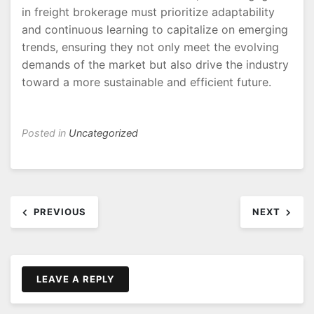
in freight brokerage must prioritize adaptability
and continuous learning to capitalize on emerging
trends, ensuring they not only meet the evolving
demands of the market but also drive the industry
toward a more sustainable and efficient future.
Posted in
Uncategorized
Post
PREVIOUS
NEXT
navigation
LEAVE A REPLY