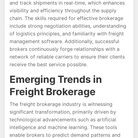
and track shipments in real-time, which enhances
visibility and efficiency throughout the supply
chain. The skills required for effective brokerage
include strong negotiation abilities, understanding
of logistics principles, and familiarity with freight
management software. Additionally, successful
brokers continuously forge relationships with a
network of reliable carriers to ensure their clients
receive the best service possible.
Emerging Trends in
Freight Brokerage
The freight brokerage industry is witnessing
significant transformation, primarily driven by
technological advancements such as artificial
intelligence and machine learning. These tools
enable brokers to predict demand patterns and