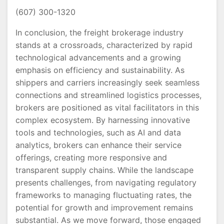
(607) 300-1320
In conclusion, the freight brokerage industry
stands at a crossroads, characterized by rapid
technological advancements and a growing
emphasis on efficiency and sustainability. As
shippers and carriers increasingly seek seamless
connections and streamlined logistics processes,
brokers are positioned as vital facilitators in this
complex ecosystem. By harnessing innovative
tools and technologies, such as AI and data
analytics, brokers can enhance their service
offerings, creating more responsive and
transparent supply chains. While the landscape
presents challenges, from navigating regulatory
frameworks to managing fluctuating rates, the
potential for growth and improvement remains
substantial. As we move forward, those engaged