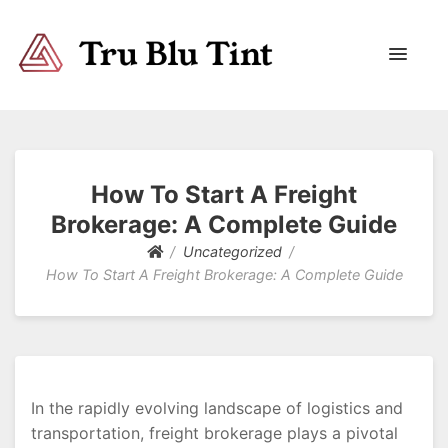
Trublutint
You never know which way it wants to go.
How To Start A Freight
Brokerage: A Complete Guide
Uncategorized
How To Start A Freight Brokerage: A Complete Guide
In the rapidly evolving landscape of logistics and
transportation, freight brokerage plays a pivotal