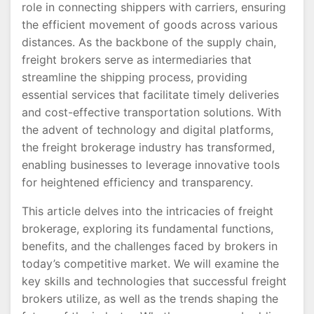
role in connecting shippers with carriers, ensuring
the efficient movement of goods across various
distances. As the backbone of the supply chain,
freight brokers serve as intermediaries that
streamline the shipping process, providing
essential services that facilitate timely deliveries
and cost-effective transportation solutions. With
the advent of technology and digital platforms,
the freight brokerage industry has transformed,
enabling businesses to leverage innovative tools
for heightened efficiency and transparency.
This article delves into the intricacies of freight
brokerage, exploring its fundamental functions,
benefits, and the challenges faced by brokers in
today’s competitive market. We will examine the
key skills and technologies that successful freight
brokers utilize, as well as the trends shaping the