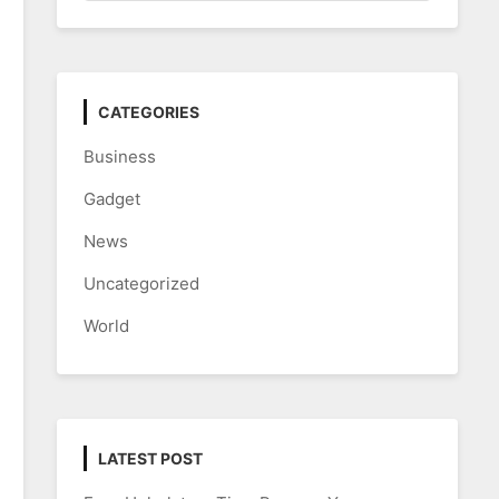
CATEGORIES
Business
Gadget
News
Uncategorized
World
LATEST POST