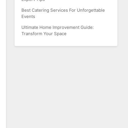
Best Catering Services For Unforgettable
Events
Ultimate Home Improvement Guide:
Transform Your Space