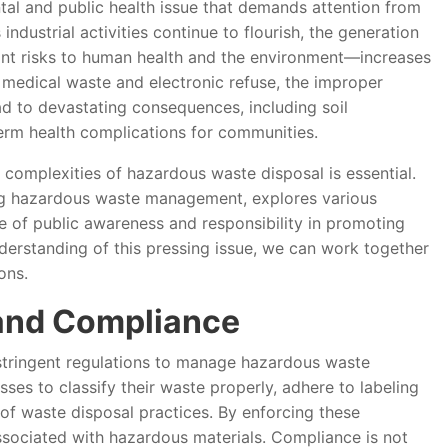
tal and public health issue that demands attention from
industrial activities continue to flourish, the generation
ant risks to human health and the environment—increases
 medical waste and electronic refuse, the improper
d to devastating consequences, including soil
term health complications for communities.
e complexities of hazardous waste disposal is essential.
ding hazardous waste management, explores various
 of public awareness and responsibility in promoting
nderstanding of this pressing issue, we can work together
ons.
and Compliance
tringent regulations to manage hazardous waste
sses to classify their waste properly, adhere to labeling
f waste disposal practices. By enforcing these
associated with hazardous materials. Compliance is not