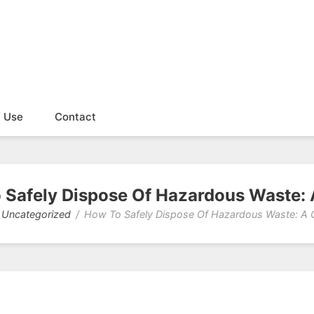
f Use
Contact
 Safely Dispose Of Hazardous Waste: 
Uncategorized
How To Safely Dispose Of Hazardous Waste: A 