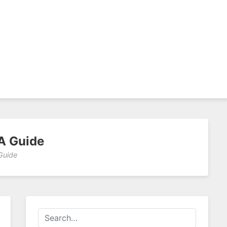
A Guide
Guide