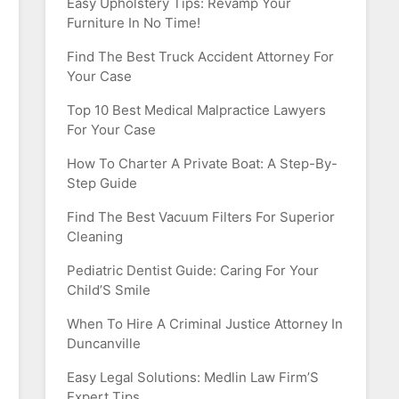
Easy Upholstery Tips: Revamp Your
Furniture In No Time!
Find The Best Truck Accident Attorney For
Your Case
Top 10 Best Medical Malpractice Lawyers
For Your Case
How To Charter A Private Boat: A Step-By-
Step Guide
Find The Best Vacuum Filters For Superior
Cleaning
Pediatric Dentist Guide: Caring For Your
Child’S Smile
When To Hire A Criminal Justice Attorney In
Duncanville
Easy Legal Solutions: Medlin Law Firm’S
Expert Tips