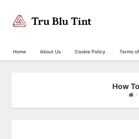
Trublutint
You never know which way it wants to go.
Home
About Us
Cookie Policy
Terms o
How To