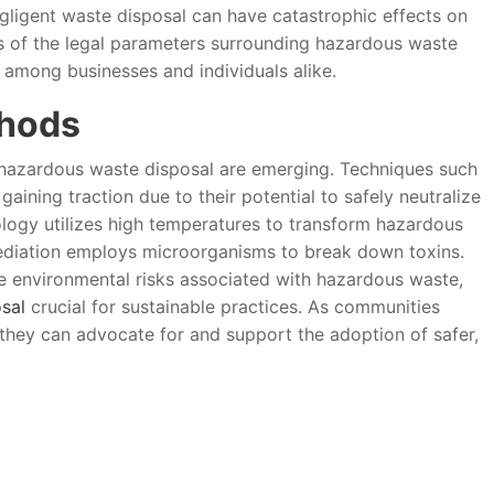
egligent waste disposal can have catastrophic effects on
s of the legal parameters surrounding hazardous waste
mong businesses and individuals alike.
thods
hazardous waste disposal are emerging. Techniques such
ining traction due to their potential to safely neutralize
ology utilizes high temperatures to transform hazardous
mediation employs microorganisms to break down toxins.
e environmental risks associated with hazardous waste,
sal
crucial for sustainable practices. As communities
hey can advocate for and support the adoption of safer,