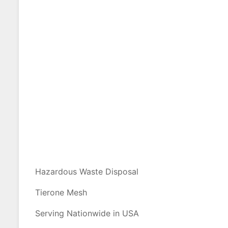
Hazardous Waste Disposal
Tierone Mesh
Serving Nationwide in USA