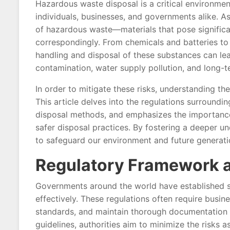
Hazardous waste disposal is a critical environmen
individuals, businesses, and governments alike. As 
of hazardous waste—materials that pose signific
correspondingly. From chemicals and batteries to
handling and disposal of these substances can lea
contamination, water supply pollution, and long-
In order to mitigate these risks, understanding th
This article delves into the regulations surroun
disposal methods, and emphasizes the importance
safer disposal practices. By fostering a deeper u
to safeguard our environment and future generati
Regulatory Framework 
Governments around the world have established s
effectively. These regulations often require busine
standards, and maintain thorough documentation o
guidelines, authorities aim to minimize the risks 