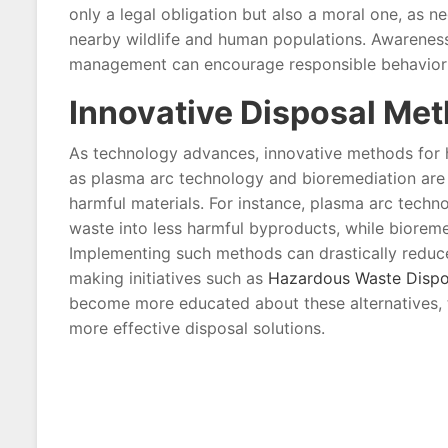
only a legal obligation but also a moral one, as n
nearby wildlife and human populations. Awarenes
management can encourage responsible behavior a
Innovative Disposal Me
As technology advances, innovative methods for 
as plasma arc technology and bioremediation are ga
harmful materials. For instance, plasma arc techn
waste into less harmful byproducts, while biore
Implementing such methods can drastically reduc
making initiatives such as
Hazardous Waste Dispo
become more educated about these alternatives, t
more effective disposal solutions.