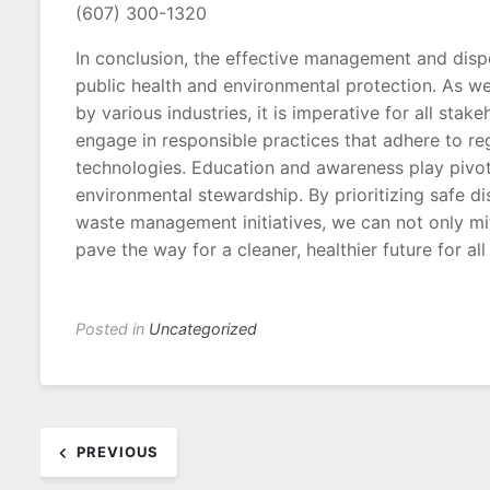
(607) 300-1320
In conclusion, the effective management and disp
public health and environmental protection. As w
by various industries, it is imperative for all s
engage in responsible practices that adhere to r
technologies. Education and awareness play pivotal
environmental stewardship. By prioritizing safe d
waste management initiatives, we can not only mi
pave the way for a cleaner, healthier future for al
Posted in
Uncategorized
Post
PREVIOUS
navigation