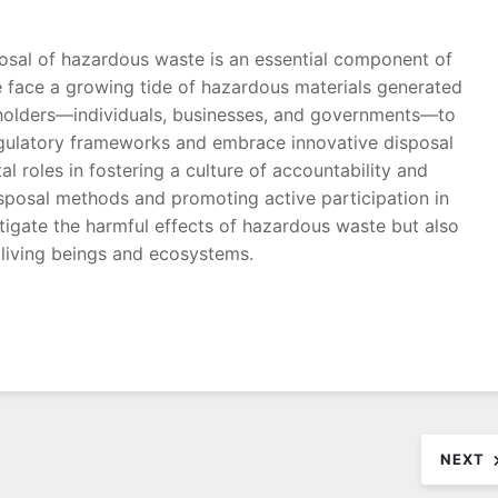
osal of hazardous waste is an essential component of
e face a growing tide of hazardous materials generated
takeholders—individuals, businesses, and governments—to
egulatory frameworks and embrace innovative disposal
 roles in fostering a culture of accountability and
isposal methods and promoting active participation in
tigate the harmful effects of hazardous waste but also
l living beings and ecosystems.
NEXT