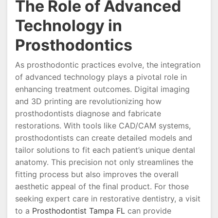
The Role of Advanced
Technology in
Prosthodontics
As prosthodontic practices evolve, the integration
of advanced technology plays a pivotal role in
enhancing treatment outcomes. Digital imaging
and 3D printing are revolutionizing how
prosthodontists diagnose and fabricate
restorations. With tools like CAD/CAM systems,
prosthodontists can create detailed models and
tailor solutions to fit each patient’s unique dental
anatomy. This precision not only streamlines the
fitting process but also improves the overall
aesthetic appeal of the final product. For those
seeking expert care in restorative dentistry, a visit
to a
Prosthodontist Tampa FL
can provide