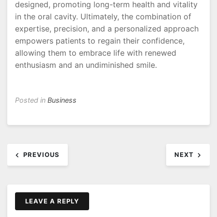
designed, promoting long-term health and vitality
in the oral cavity. Ultimately, the combination of
expertise, precision, and a personalized approach
empowers patients to regain their confidence,
allowing them to embrace life with renewed
enthusiasm and an undiminished smile.
Posted in
Business
Post
PREVIOUS
NEXT
navigation
LEAVE A REPLY