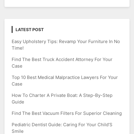
LATEST POST
Easy Upholstery Tips: Revamp Your Furniture In No
Time!
Find The Best Truck Accident Attorney For Your
Case
Top 10 Best Medical Malpractice Lawyers For Your
Case
How To Charter A Private Boat: A Step-By-Step
Guide
Find The Best Vacuum Filters For Superior Cleaning
Pediatric Dentist Guide: Caring For Your Child’S
Smile