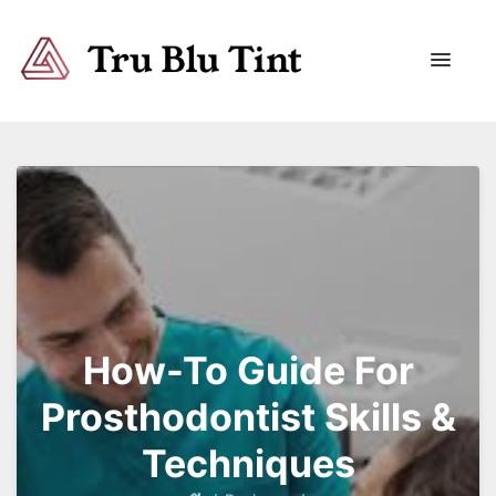
Trublutint
You never know which way it wants to go.
How-To Guide For
Prosthodontist Skills &
Techniques