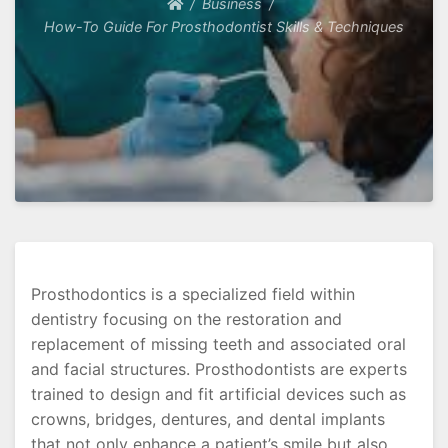
Business
How-To Guide For Prosthodontist Skills & Techniques
Prosthodontics is a specialized field within
dentistry focusing on the restoration and
replacement of missing teeth and associated oral
and facial structures. Prosthodontists are experts
trained to design and fit artificial devices such as
crowns, bridges, dentures, and dental implants
that not only enhance a patient’s smile but also