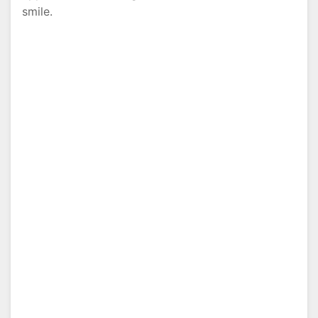
smile.