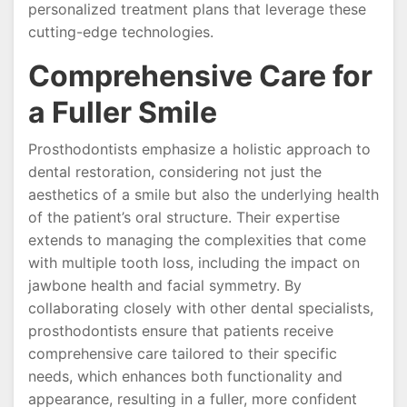
personalized treatment plans that leverage these
cutting-edge technologies.
Comprehensive Care for
a Fuller Smile
Prosthodontists emphasize a holistic approach to
dental restoration, considering not just the
aesthetics of a smile but also the underlying health
of the patient’s oral structure. Their expertise
extends to managing the complexities that come
with multiple tooth loss, including the impact on
jawbone health and facial symmetry. By
collaborating closely with other dental specialists,
prosthodontists ensure that patients receive
comprehensive care tailored to their specific
needs, which enhances both functionality and
appearance, resulting in a fuller, more confident