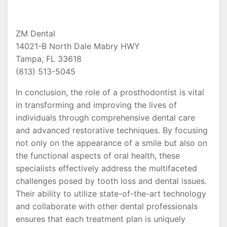
ZM Dental
14021-B North Dale Mabry HWY
Tampa, FL 33618
(813) 513-5045
In conclusion, the role of a prosthodontist is vital
in transforming and improving the lives of
individuals through comprehensive dental care
and advanced restorative techniques. By focusing
not only on the appearance of a smile but also on
the functional aspects of oral health, these
specialists effectively address the multifaceted
challenges posed by tooth loss and dental issues.
Their ability to utilize state-of-the-art technology
and collaborate with other dental professionals
ensures that each treatment plan is uniquely