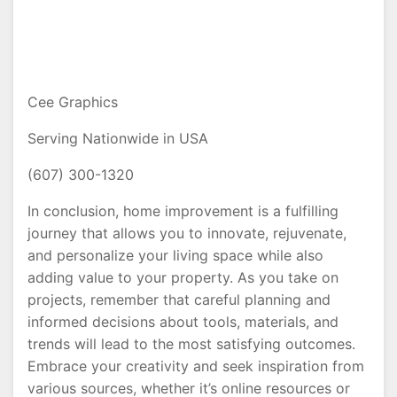
Cee Graphics
Serving Nationwide in USA
(607) 300-1320
In conclusion, home improvement is a fulfilling
journey that allows you to innovate, rejuvenate,
and personalize your living space while also
adding value to your property. As you take on
projects, remember that careful planning and
informed decisions about tools, materials, and
trends will lead to the most satisfying outcomes.
Embrace your creativity and seek inspiration from
various sources, whether it’s online resources or