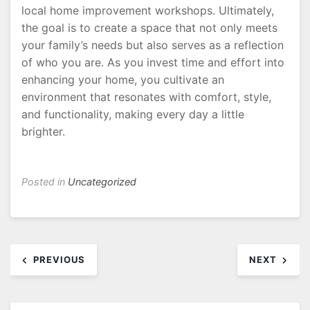
local home improvement workshops. Ultimately,
the goal is to create a space that not only meets
your family’s needs but also serves as a reflection
of who you are. As you invest time and effort into
enhancing your home, you cultivate an
environment that resonates with comfort, style,
and functionality, making every day a little
brighter.
Posted in
Uncategorized
Post
PREVIOUS
NEXT
navigation