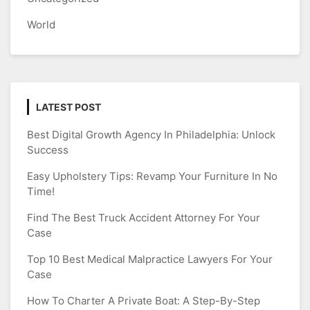
World
LATEST POST
Best Digital Growth Agency In Philadelphia: Unlock
Success
Easy Upholstery Tips: Revamp Your Furniture In No
Time!
Find The Best Truck Accident Attorney For Your
Case
Top 10 Best Medical Malpractice Lawyers For Your
Case
How To Charter A Private Boat: A Step-By-Step