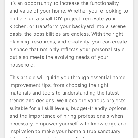
it’s an opportunity to increase the functionality
and value of your home. Whether you’re looking to
embark on a small DIY project, renovate your
kitchen, or transform your backyard into a serene
oasis, the possibilities are endless. With the right
planning, resources, and creativity, you can create
a space that not only reflects your personal style
but also meets the evolving needs of your
household.
This article will guide you through essential home
improvement tips, from choosing the right
materials and tools to understanding the latest
trends and designs. We’ll explore various projects
suitable for all skill levels, budget-friendly options,
and the importance of hiring professionals when
necessary. Empower yourself with knowledge and
inspiration to make your home a true sanctuary