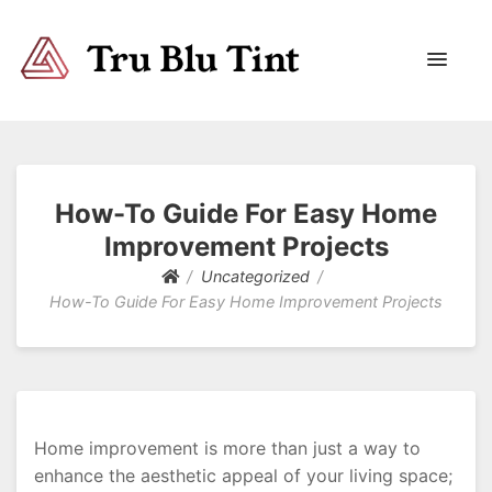
Trublutint
You never know which way it wants to go.
How-To Guide For Easy Home
Improvement Projects
Uncategorized
How-To Guide For Easy Home Improvement Projects
Home improvement is more than just a way to
enhance the aesthetic appeal of your living space;