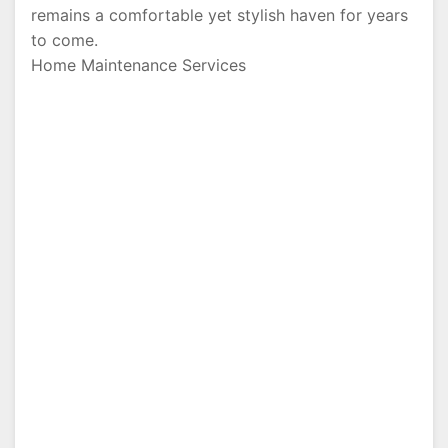
remains a comfortable yet stylish haven for years
to come.
Home Maintenance Services