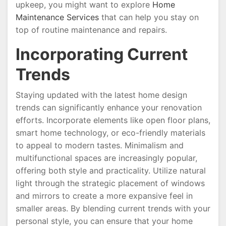
upkeep, you might want to explore
Home
Maintenance Services
that can help you stay on
top of routine maintenance and repairs.
Incorporating Current
Trends
Staying updated with the latest home design
trends can significantly enhance your renovation
efforts. Incorporate elements like open floor plans,
smart home technology, or eco-friendly materials
to appeal to modern tastes. Minimalism and
multifunctional spaces are increasingly popular,
offering both style and practicality. Utilize natural
light through the strategic placement of windows
and mirrors to create a more expansive feel in
smaller areas. By blending current trends with your
personal style, you can ensure that your home