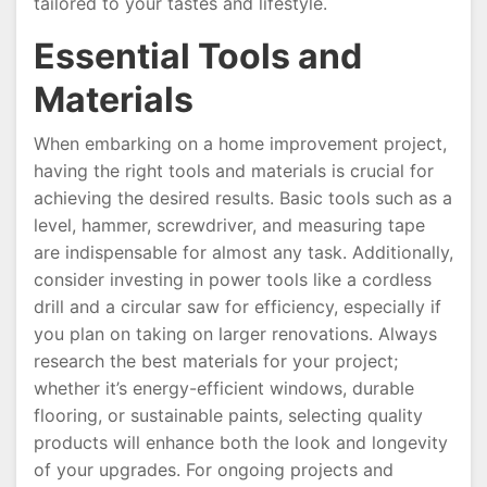
tailored to your tastes and lifestyle.
Essential Tools and
Materials
When embarking on a home improvement project,
having the right tools and materials is crucial for
achieving the desired results. Basic tools such as a
level, hammer, screwdriver, and measuring tape
are indispensable for almost any task. Additionally,
consider investing in power tools like a cordless
drill and a circular saw for efficiency, especially if
you plan on taking on larger renovations. Always
research the best materials for your project;
whether it’s energy-efficient windows, durable
flooring, or sustainable paints, selecting quality
products will enhance both the look and longevity
of your upgrades. For ongoing projects and