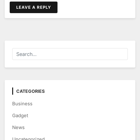
LEAVE A REPLY
CATEGORIES
Business
Gadget
News
Uncategorized