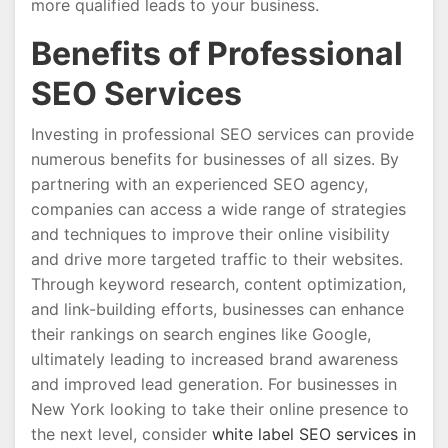
more qualified leads to your business.
Benefits of Professional
SEO Services
Investing in professional SEO services can provide
numerous benefits for businesses of all sizes. By
partnering with an experienced SEO agency,
companies can access a wide range of strategies
and techniques to improve their online visibility
and drive more targeted traffic to their websites.
Through keyword research, content optimization,
and link-building efforts, businesses can enhance
their rankings on search engines like Google,
ultimately leading to increased brand awareness
and improved lead generation. For businesses in
New York looking to take their online presence to
the next level, consider
white label SEO services in