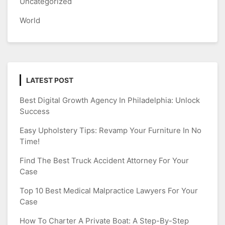
Uncategorized
World
LATEST POST
Best Digital Growth Agency In Philadelphia: Unlock
Success
Easy Upholstery Tips: Revamp Your Furniture In No
Time!
Find The Best Truck Accident Attorney For Your
Case
Top 10 Best Medical Malpractice Lawyers For Your
Case
How To Charter A Private Boat: A Step-By-Step