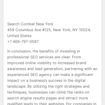
Search Combat New York
459 Columbus Ave #125, New York, NY 10024,
United States
+1 469-797-0587
In conclusion, the benefits of investing in
professional SEO services are clear. From
improved online visibility to increased brand
awareness and lead generation, partnering with an
experienced SEO agency can make a significant
impact on a business’s success in the digital
landscape. By utilizing the right strategies and
techniques, businesses can climb the ranks on
search engine results pages and attract more
qualified leads to their websites. For companies in