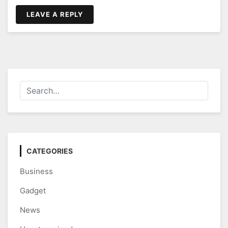
LEAVE A REPLY
CATEGORIES
Business
Gadget
News