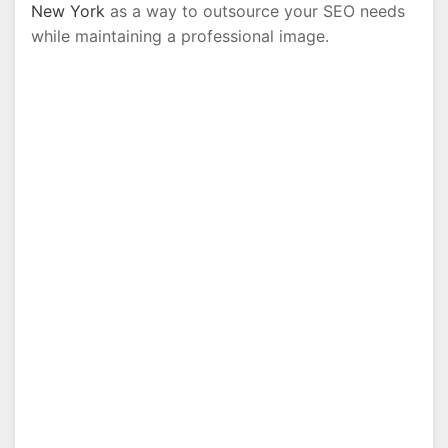
New York
as a way to outsource your SEO needs
while maintaining a professional image.