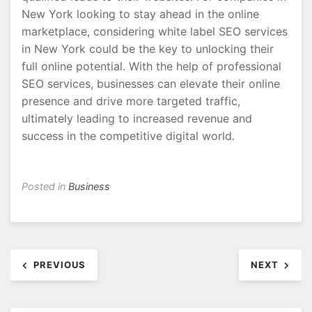
New York looking to stay ahead in the online
marketplace, considering white label SEO services
in New York could be the key to unlocking their
full online potential. With the help of professional
SEO services, businesses can elevate their online
presence and drive more targeted traffic,
ultimately leading to increased revenue and
success in the competitive digital world.
Posted in
Business
Post
PREVIOUS
NEXT
navigation