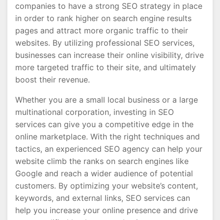
companies to have a strong SEO strategy in place
in order to rank higher on search engine results
pages and attract more organic traffic to their
websites. By utilizing professional SEO services,
businesses can increase their online visibility, drive
more targeted traffic to their site, and ultimately
boost their revenue.
Whether you are a small local business or a large
multinational corporation, investing in SEO
services can give you a competitive edge in the
online marketplace. With the right techniques and
tactics, an experienced SEO agency can help your
website climb the ranks on search engines like
Google and reach a wider audience of potential
customers. By optimizing your website’s content,
keywords, and external links, SEO services can
help you increase your online presence and drive