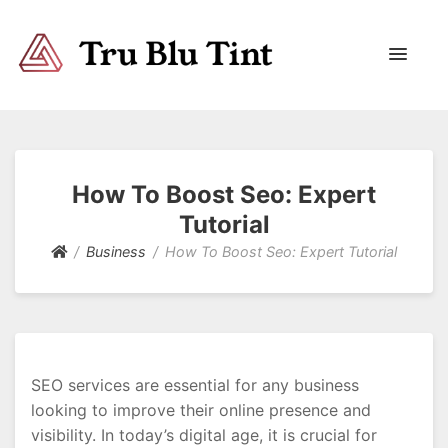
Trublutint
You never know which way it wants to go.
How To Boost Seo: Expert
Tutorial
Business
How To Boost Seo: Expert Tutorial
SEO services are essential for any business
looking to improve their online presence and
visibility. In today’s digital age, it is crucial for