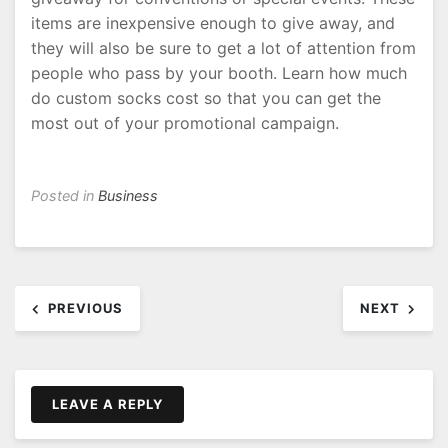
items are inexpensive enough to give away, and
they will also be sure to get a lot of attention from
people who pass by your booth. Learn how much
do custom socks cost so that you can get the
most out of your promotional campaign.
Posted in
Business
Post
PREVIOUS
NEXT
navigation
LEAVE A REPLY