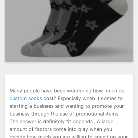
Many people have been wondering how much do
custom socks
cost? Especially when it comes to
starting a business and wanting to promote your
business through the use of promotional items.
The answer is definitely “it depends”. A large
amount of factors come into play when you
decide how much you are willing to spend on your