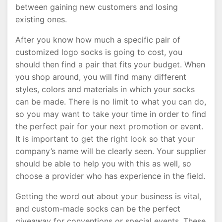
between gaining new customers and losing
existing ones.
After you know how much a specific pair of
customized logo socks is going to cost, you
should then find a pair that fits your budget. When
you shop around, you will find many different
styles, colors and materials in which your socks
can be made. There is no limit to what you can do,
so you may want to take your time in order to find
the perfect pair for your next promotion or event.
It is important to get the right look so that your
company’s name will be clearly seen. Your supplier
should be able to help you with this as well, so
choose a provider who has experience in the field.
Getting the word out about your business is vital,
and custom-made socks can be the perfect
giveaway for conventions or special events. These