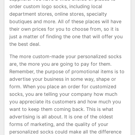
order custom logo socks, including local
department stores, online stores, specialty
boutiques and more. All of these places will have
their own prices for you to choose from, so it is
just a matter of finding the one that will offer you
the best deal.
The more custom-made your personalized socks
are, the more you are going to pay for them.
Remember, the purpose of promotional items is to
advertise your business in some way, shape or
form. When you place an order for customized
socks, you are telling your company how much
you appreciate its customers and how much you
want to keep them coming back. This is what
advertising is all about. It is one of the oldest
forms of marketing, and the quality of your
personalized socks could make all the difference