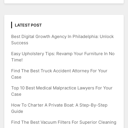
LATEST POST
Best Digital Growth Agency In Philadelphia: Unlock
Success
Easy Upholstery Tips: Revamp Your Furniture In No
Time!
Find The Best Truck Accident Attorney For Your
Case
Top 10 Best Medical Malpractice Lawyers For Your
Case
How To Charter A Private Boat: A Step-By-Step
Guide
Find The Best Vacuum Filters For Superior Cleaning