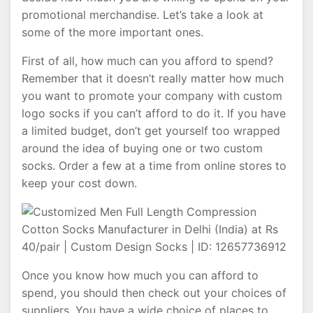
promotional merchandise. Let’s take a look at
some of the more important ones.
First of all, how much can you afford to spend?
Remember that it doesn’t really matter how much
you want to promote your company with custom
logo socks if you can’t afford to do it. If you have
a limited budget, don’t get yourself too wrapped
around the idea of buying one or two custom
socks. Order a few at a time from online stores to
keep your cost down.
Once you know how much you can afford to
spend, you should then check out your choices of
suppliers. You have a wide choice of places to