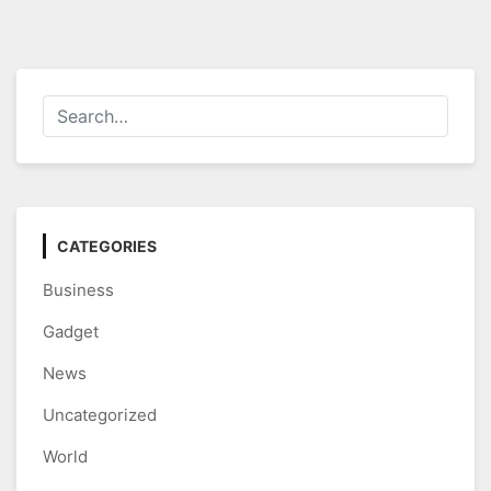
CATEGORIES
Business
Gadget
News
Uncategorized
World