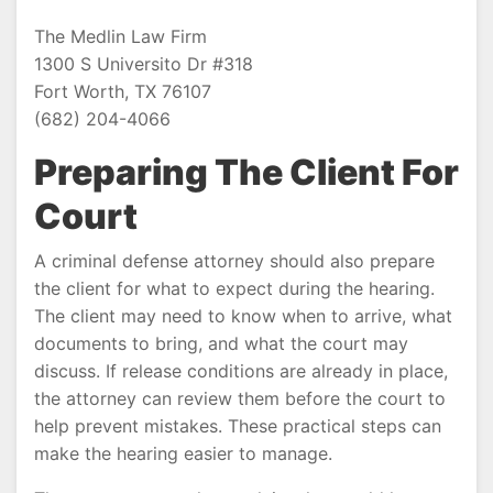
The Medlin Law Firm
1300 S Universito Dr #318
Fort Worth, TX 76107
(682) 204-4066
Preparing The Client For
Court
A criminal defense attorney should also prepare
the client for what to expect during the hearing.
The client may need to know when to arrive, what
documents to bring, and what the court may
discuss. If release conditions are already in place,
the attorney can review them before the court to
help prevent mistakes. These practical steps can
make the hearing easier to manage.