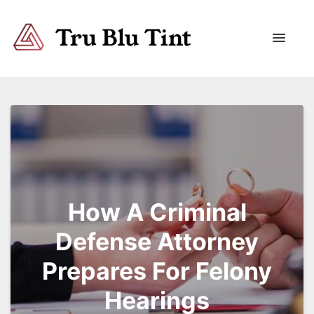
Trublutint
You never know which way it wants to go.
How A Criminal
Defense Attorney
Prepares For Felony
Hearings