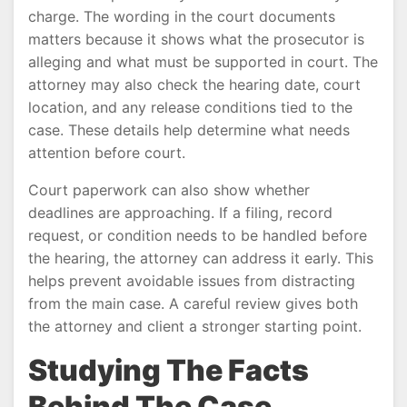
charge. The wording in the court documents
matters because it shows what the prosecutor is
alleging and what must be supported in court. The
attorney may also check the hearing date, court
location, and any release conditions tied to the
case. These details help determine what needs
attention before court.
Court paperwork can also show whether
deadlines are approaching. If a filing, record
request, or condition needs to be handled before
the hearing, the attorney can address it early. This
helps prevent avoidable issues from distracting
from the main case. A careful review gives both
the attorney and client a stronger starting point.
Studying The Facts
Behind The Case