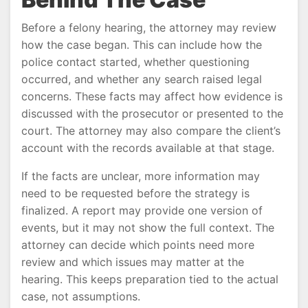
Before a felony hearing, the attorney may review
how the case began. This can include how the
police contact started, whether questioning
occurred, and whether any search raised legal
concerns. These facts may affect how evidence is
discussed with the prosecutor or presented to the
court. The attorney may also compare the client’s
account with the records available at that stage.
If the facts are unclear, more information may
need to be requested before the strategy is
finalized. A report may provide one version of
events, but it may not show the full context. The
attorney can decide which points need more
review and which issues may matter at the
hearing. This keeps preparation tied to the actual
case, not assumptions.