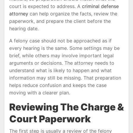
court is expected to address. A
criminal defense
attorney
can help organize the facts, review the
paperwork, and prepare the client before the
hearing date.
A felony case should not be approached as if
every hearing is the same. Some settings may be
brief, while others may involve important legal
arguments or decisions. The attorney needs to
understand what is likely to happen and what
information may still be missing. That preparation
helps reduce confusion and keeps the case
moving with a clearer plan.
Reviewing The Charge &
Court Paperwork
The first step is usually a review of the felony