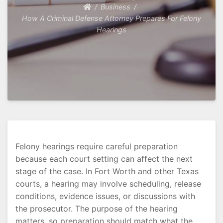
Business
How A Criminal Defense Attorney Prepares For Felony
Hearings
Felony hearings require careful preparation
because each court setting can affect the next
stage of the case. In Fort Worth and other Texas
courts, a hearing may involve scheduling, release
conditions, evidence issues, or discussions with
the prosecutor. The purpose of the hearing
matters, so preparation should match what the