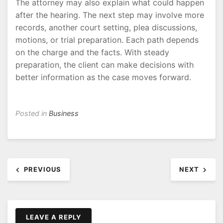
The attorney may also explain what could happen
after the hearing. The next step may involve more
records, another court setting, plea discussions,
motions, or trial preparation. Each path depends
on the charge and the facts. With steady
preparation, the client can make decisions with
better information as the case moves forward.
Posted in
Business
Post
PREVIOUS
NEXT
navigation
LEAVE A REPLY