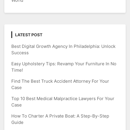
World
LATEST POST
Best Digital Growth Agency In Philadelphia: Unlock
Success
Easy Upholstery Tips: Revamp Your Furniture In No
Time!
Find The Best Truck Accident Attorney For Your
Case
Top 10 Best Medical Malpractice Lawyers For Your
Case
How To Charter A Private Boat: A Step-By-Step
Guide