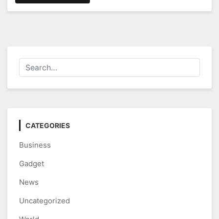
CATEGORIES
Business
Gadget
News
Uncategorized