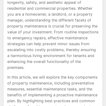
longevity, safety, and aesthetic appeal of
residential and commercial properties. Whether
you are a homeowner, a landlord, or a property
manager, understanding the different facets of
property maintenance is crucial for preserving the
value of your investment. From routine inspections
to emergency repairs, effective maintenance
strategies can help prevent minor issues from
escalating into costly problems, thereby ensuring
a harmonious living environment for tenants and
enhancing the overall functionality of the
premises.
In this article, we will explore the key components
of property maintenance, including preventative
measures, essential maintenance tasks, and the
benefits of implementing a proactive maintenance
plan. By highlighting best practices and common