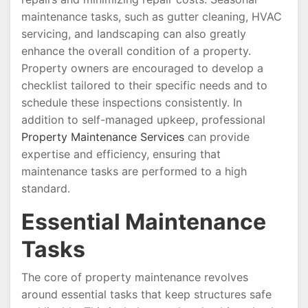
maintenance tasks, such as gutter cleaning, HVAC
servicing, and landscaping can also greatly
enhance the overall condition of a property.
Property owners are encouraged to develop a
checklist tailored to their specific needs and to
schedule these inspections consistently. In
addition to self-managed upkeep, professional
Property Maintenance Services
can provide
expertise and efficiency, ensuring that
maintenance tasks are performed to a high
standard.
Essential Maintenance
Tasks
The core of property maintenance revolves
around essential tasks that keep structures safe