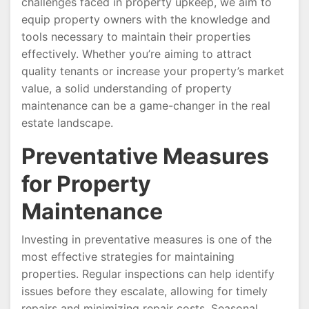
challenges faced in property upkeep, we aim to
equip property owners with the knowledge and
tools necessary to maintain their properties
effectively. Whether you’re aiming to attract
quality tenants or increase your property’s market
value, a solid understanding of property
maintenance can be a game-changer in the real
estate landscape.
Preventative Measures
for Property
Maintenance
Investing in preventative measures is one of the
most effective strategies for maintaining
properties. Regular inspections can help identify
issues before they escalate, allowing for timely
repairs and minimizing repair costs. Seasonal