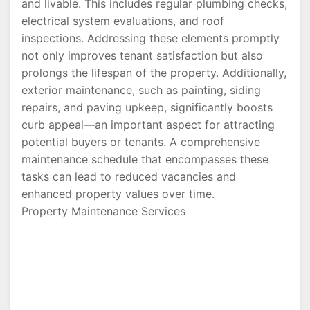
and livable. This includes regular plumbing checks,
electrical system evaluations, and roof
inspections. Addressing these elements promptly
not only improves tenant satisfaction but also
prolongs the lifespan of the property. Additionally,
exterior maintenance, such as painting, siding
repairs, and paving upkeep, significantly boosts
curb appeal—an important aspect for attracting
potential buyers or tenants. A comprehensive
maintenance schedule that encompasses these
tasks can lead to reduced vacancies and
enhanced property values over time.
Property Maintenance Services