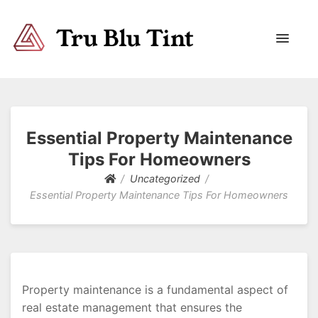
Trublutint
You never know which way it wants to go.
Essential Property Maintenance
Tips For Homeowners
Uncategorized
Essential Property Maintenance Tips For Homeowners
Property maintenance is a fundamental aspect of
real estate management that ensures the