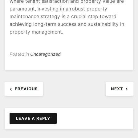
where tenant satisfaction and property value are
paramount, investing in a robust property
maintenance strategy is a crucial step toward
achieving long-term success and sustainability in
property management.
Posted in
Uncategorized
Post
PREVIOUS
NEXT
navigation
LEAVE A REPLY