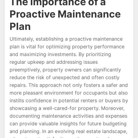
The Importance of a
Proactive Maintenance
Plan
Ultimately, establishing a proactive maintenance
plan is vital for optimizing property performance
and maximizing investments. By prioritizing
regular upkeep and addressing issues
preemptively, property owners can significantly
reduce the risk of unexpected and often costly
repairs. This approach not only fosters a safer and
more pleasant environment for occupants but also
instills confidence in potential renters or buyers by
showcasing a well-cared-for property. Moreover,
documenting maintenance activities and expenses
can provide valuable insights for future budgeting
and planning. In an evolving real estate landscape,