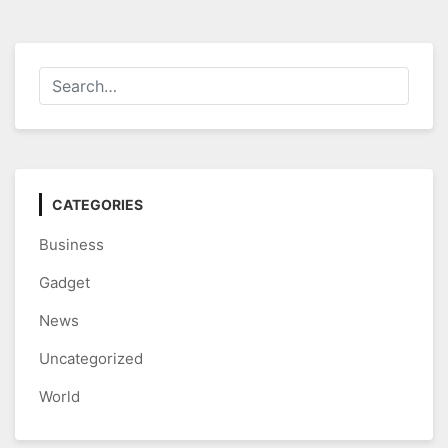
CATEGORIES
Business
Gadget
News
Uncategorized
World