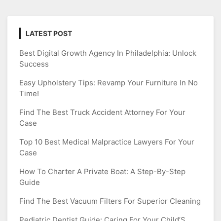
LATEST POST
Best Digital Growth Agency In Philadelphia: Unlock
Success
Easy Upholstery Tips: Revamp Your Furniture In No
Time!
Find The Best Truck Accident Attorney For Your
Case
Top 10 Best Medical Malpractice Lawyers For Your
Case
How To Charter A Private Boat: A Step-By-Step
Guide
Find The Best Vacuum Filters For Superior Cleaning
Pediatric Dentist Guide: Caring For Your Child’S