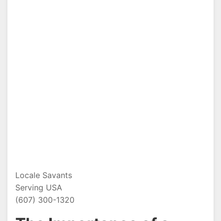
Locale Savants
Serving USA
(607) 300-1320