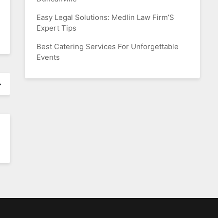
Easy Legal Solutions: Medlin Law Firm’S
Expert Tips
Best Catering Services For Unforgettable
Events