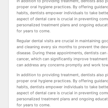
In addition to providing treatment, dentists also p
proper oral hygiene practices. By offering guidan
habits, dentists empower individuals to take bett
aspect of dental care is crucial in preventing c
personalized treatment plans and ongoing educatio
for years to come.
Regular dental visits are crucial in maintaining 
and cleaning every six months to prevent the dev
disease. During these appointments, dentists can a
cancer, which can significantly improve treatment 
can address any concerns promptly and work towa
In addition to providing treatment, dentists also p
proper oral hygiene practices. By offering guidan
habits, dentists empower individuals to take bett
aspect of dental care is crucial in preventing c
personalized treatment plans and ongoing educatio
for years to come.