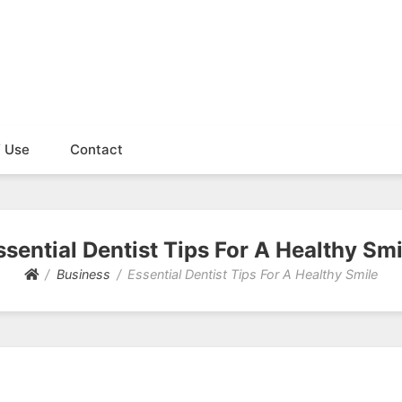
f Use
Contact
ssential Dentist Tips For A Healthy Smi
Business
Essential Dentist Tips For A Healthy Smile