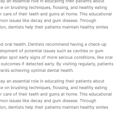
lay an essential role in educating their patients about
ce on brushing techniques, flossing, and healthy eating
er care of their teeth and gums at home. This educational
ommon issues like decay and gum disease. Through
n, dentists help their patients maintain healthy smiles
good oral health. Dentists recommend having a check-up
elopment of potential issues such as cavities or gum
lso spot early signs of more serious conditions, like oral
outcomes if detected early. By visiting regularly, patients
rds achieving optimal dental health.
lay an essential role in educating their patients about
ce on brushing techniques, flossing, and healthy eating
er care of their teeth and gums at home. This educational
ommon issues like decay and gum disease. Through
n, dentists help their patients maintain healthy smiles