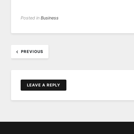
Posted in
Business
Post
PREVIOUS
navigation
LEAVE A REPLY