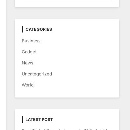
CATEGORIES
Business
Gadget
News
Uncategorized
World
LATEST POST