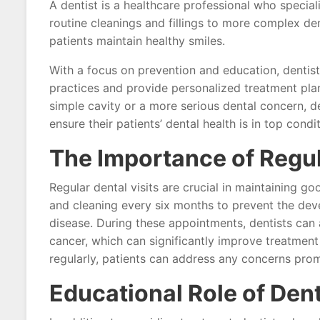
A dentist is a healthcare professional who special
routine cleanings and fillings to more complex den
patients maintain healthy smiles.
With a focus on prevention and education, dentist
practices and provide personalized treatment plan
simple cavity or a more serious dental concern, d
ensure their patients’ dental health is in top condit
The Importance of Regul
Regular dental visits are crucial in maintaining 
and cleaning every six months to prevent the dev
disease. During these appointments, dentists can a
cancer, which can significantly improve treatment
regularly, patients can address any concerns pro
Educational Role of Dent