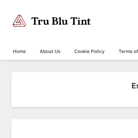
Trublutint
You never know which way it wants to go.
Home
About Us
Cookie Policy
Terms o
E