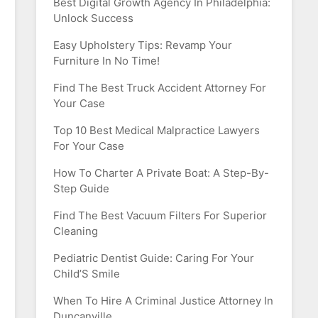
Best Digital Growth Agency In Philadelphia:
Unlock Success
Easy Upholstery Tips: Revamp Your
Furniture In No Time!
Find The Best Truck Accident Attorney For
Your Case
Top 10 Best Medical Malpractice Lawyers
For Your Case
How To Charter A Private Boat: A Step-By-
Step Guide
Find The Best Vacuum Filters For Superior
Cleaning
Pediatric Dentist Guide: Caring For Your
Child’S Smile
When To Hire A Criminal Justice Attorney In
Duncanville