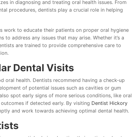
izes in diagnosing and treating oral health issues. From
tal procedures, dentists play a crucial role in helping
s work to educate their patients on proper oral hygiene
s to address any issues that may arise. Whether it’s a
entists are trained to provide comprehensive care to
ion.
ar Dental Visits
good oral health. Dentists recommend having a check-up
elopment of potential issues such as cavities or gum
lso spot early signs of more serious conditions, like oral
 outcomes if detected early. By visiting
Dentist Hickory
mptly and work towards achieving optimal dental health.
ists