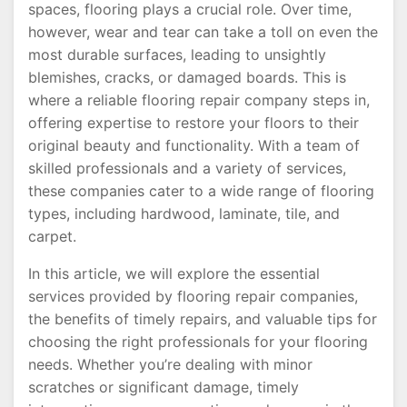
spaces, flooring plays a crucial role. Over time,
however, wear and tear can take a toll on even the
most durable surfaces, leading to unsightly
blemishes, cracks, or damaged boards. This is
where a reliable flooring repair company steps in,
offering expertise to restore your floors to their
original beauty and functionality. With a team of
skilled professionals and a variety of services,
these companies cater to a wide range of flooring
types, including hardwood, laminate, tile, and
carpet.
In this article, we will explore the essential
services provided by flooring repair companies,
the benefits of timely repairs, and valuable tips for
choosing the right professionals for your flooring
needs. Whether you’re dealing with minor
scratches or significant damage, timely