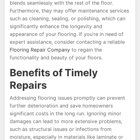
blends seamlessly with the rest of the floor.
Furthermore, they may offer maintenance services
such as cleaning, sealing, or polishing, which can
significantly enhance the longevity and
appearance of your flooring. If you’re in need of
expert assistance, consider contacting a reliable
Flooring Repair Company
to regain the
functionality and beauty of your floors.
Benefits of Timely
Repairs
Addressing flooring issues promptly can prevent
further deterioration and save homeowners
significant costs in the long run. Ignoring minor
damages can lead to more extensive problems,
such as structural issues or infections from
moisture, especially in materials like laminate or