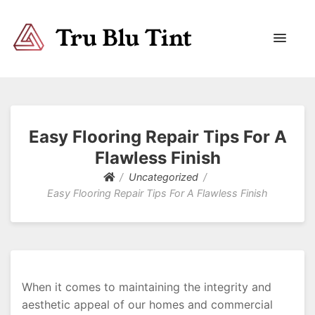
Trublutint
You never know which way it wants to go.
Easy Flooring Repair Tips For A
Flawless Finish
Uncategorized
Easy Flooring Repair Tips For A Flawless Finish
When it comes to maintaining the integrity and
aesthetic appeal of our homes and commercial