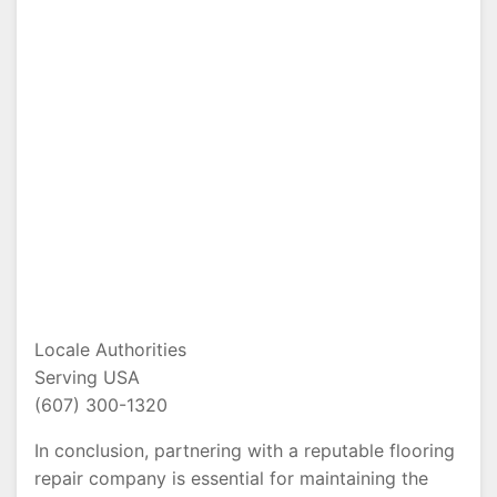
Locale Authorities
Serving USA
(607) 300-1320
In conclusion, partnering with a reputable flooring
repair company is essential for maintaining the