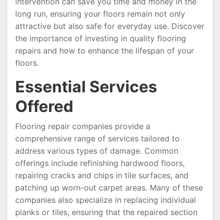
intervention can save you time and money in the
long run, ensuring your floors remain not only
attractive but also safe for everyday use. Discover
the importance of investing in quality flooring
repairs and how to enhance the lifespan of your
floors.
Essential Services
Offered
Flooring repair companies provide a
comprehensive range of services tailored to
address various types of damage. Common
offerings include refinishing hardwood floors,
repairing cracks and chips in tile surfaces, and
patching up worn-out carpet areas. Many of these
companies also specialize in replacing individual
planks or tiles, ensuring that the repaired section