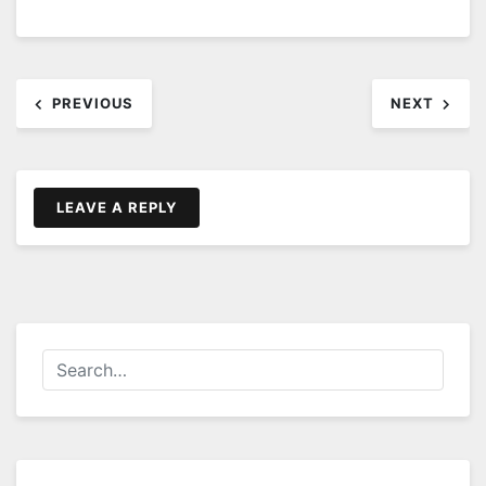
Post
PREVIOUS
NEXT
navigation
LEAVE A REPLY