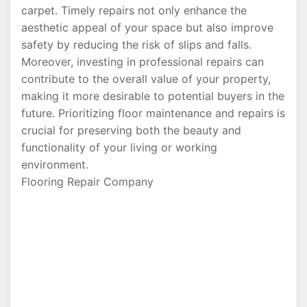
carpet. Timely repairs not only enhance the
aesthetic appeal of your space but also improve
safety by reducing the risk of slips and falls.
Moreover, investing in professional repairs can
contribute to the overall value of your property,
making it more desirable to potential buyers in the
future. Prioritizing floor maintenance and repairs is
crucial for preserving both the beauty and
functionality of your living or working
environment.
Flooring Repair Company