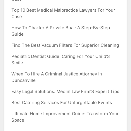
Top 10 Best Medical Malpractice Lawyers For Your
Case
How To Charter A Private Boat: A Step-By-Step
Guide
Find The Best Vacuum Filters For Superior Cleaning
Pediatric Dentist Guide: Caring For Your Child’S
Smile
When To Hire A Criminal Justice Attorney In
Duncanville
Easy Legal Solutions: Medlin Law Firm’S Expert Tips
Best Catering Services For Unforgettable Events
Ultimate Home Improvement Guide: Transform Your
Space