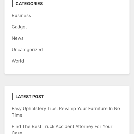
CATEGORIES
Business
Gadget
News
Uncategorized
World
LATEST POST
Easy Upholstery Tips: Revamp Your Furniture In No
Time!
Find The Best Truck Accident Attorney For Your
Case