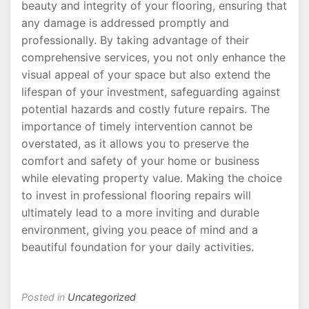
beauty and integrity of your flooring, ensuring that
any damage is addressed promptly and
professionally. By taking advantage of their
comprehensive services, you not only enhance the
visual appeal of your space but also extend the
lifespan of your investment, safeguarding against
potential hazards and costly future repairs. The
importance of timely intervention cannot be
overstated, as it allows you to preserve the
comfort and safety of your home or business
while elevating property value. Making the choice
to invest in professional flooring repairs will
ultimately lead to a more inviting and durable
environment, giving you peace of mind and a
beautiful foundation for your daily activities.
Posted in
Uncategorized