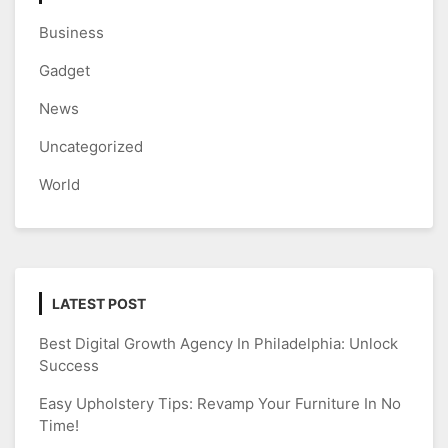
Business
Gadget
News
Uncategorized
World
LATEST POST
Best Digital Growth Agency In Philadelphia: Unlock
Success
Easy Upholstery Tips: Revamp Your Furniture In No
Time!