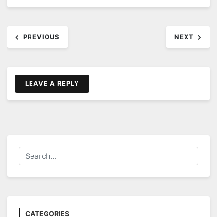
Post
PREVIOUS
NEXT
navigation
LEAVE A REPLY
CATEGORIES