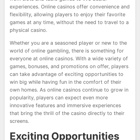
experiences. Online casinos offer convenience and
flexibility, allowing players to enjoy their favorite
games at any time, without the need to travel to a
physical casino.
Whether you are a seasoned player or new to the
world of online gambling, there is something for
everyone at online casinos. With a wide variety of
games, bonuses, and promotions on offer, players
can take advantage of exciting opportunities to
win big while having fun in the comfort of their
own homes. As online casinos continue to grow in
popularity, players can expect even more
innovative features and immersive experiences
that bring the thrill of the casino directly to their
screens.
Exciting Opportunities