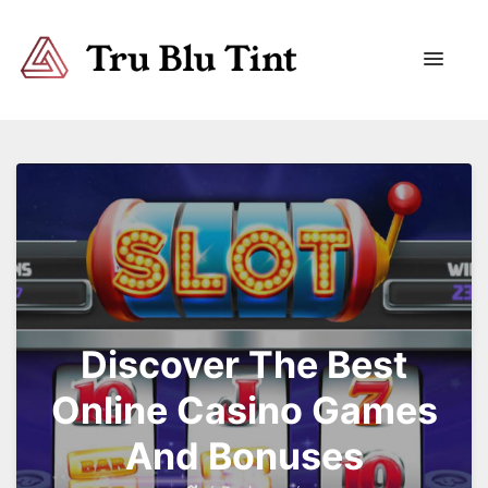
Trublutint
You never know which way it wants to go.
Discover The Best
Online Casino Games
And Bonuses