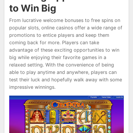
to Win Big
From lucrative welcome bonuses to free spins on
popular slots, online casinos offer a wide range of
promotions to entice players and keep them
coming back for more. Players can take
advantage of these exciting opportunities to win
big while enjoying their favorite games in a
relaxed setting. With the convenience of being
able to play anytime and anywhere, players can
test their luck and hopefully walk away with some
impressive winnings.