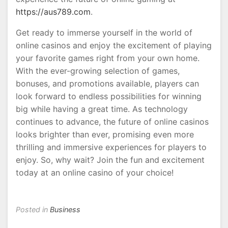
https://aus789.com
.
Get ready to immerse yourself in the world of
online casinos and enjoy the excitement of playing
your favorite games right from your own home.
With the ever-growing selection of games,
bonuses, and promotions available, players can
look forward to endless possibilities for winning
big while having a great time. As technology
continues to advance, the future of online casinos
looks brighter than ever, promising even more
thrilling and immersive experiences for players to
enjoy. So, why wait? Join the fun and excitement
today at an online casino of your choice!
Posted in
Business