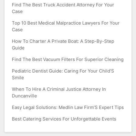
Find The Best Truck Accident Attorney For Your
Case
Top 10 Best Medical Malpractice Lawyers For Your
Case
How To Charter A Private Boat: A Step-By-Step
Guide
Find The Best Vacuum Filters For Superior Cleaning
Pediatric Dentist Guide: Caring For Your Child’S
Smile
When To Hire A Criminal Justice Attorney In
Duncanville
Easy Legal Solutions: Medlin Law Firm’S Expert Tips
Best Catering Services For Unforgettable Events