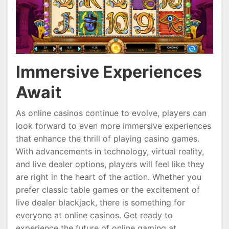
Immersive Experiences
Await
As online casinos continue to evolve, players can
look forward to even more immersive experiences
that enhance the thrill of playing casino games.
With advancements in technology, virtual reality,
and live dealer options, players will feel like they
are right in the heart of the action. Whether you
prefer classic table games or the excitement of
live dealer blackjack, there is something for
everyone at online casinos. Get ready to
experience the future of online gaming at