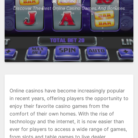
Business
Discover The Best Online Casino Games And Bonuses
Online casinos have become increasingly popular
in recent years, offering players the opportunity to
enjoy their favorite casino games from the
comfort of their own homes. With the rise of
technology and the internet, it is now easier than
ever for players to access a wide range of games,
from slots and table games to live dealer