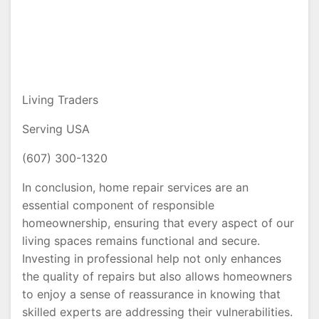
Living Traders
Serving USA
(607) 300-1320
In conclusion, home repair services are an
essential component of responsible
homeownership, ensuring that every aspect of our
living spaces remains functional and secure.
Investing in professional help not only enhances
the quality of repairs but also allows homeowners
to enjoy a sense of reassurance in knowing that
skilled experts are addressing their vulnerabilities.