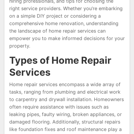
hiring professionals, and tips for choosing the
right service providers. Whether you’re embarking
on a simple DIY project or considering a
comprehensive home renovation, understanding
the landscape of home repair services can
empower you to make informed decisions for your
property.
Types of Home Repair
Services
Home repair services encompass a wide array of
tasks, ranging from plumbing and electrical work
to carpentry and drywall installation. Homeowners
often require assistance with issues such as
leaking pipes, faulty wiring, broken appliances, or
damaged flooring. Additionally, structural repairs
like foundation fixes and roof maintenance play a