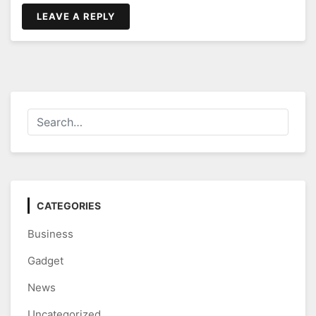
LEAVE A REPLY
CATEGORIES
Business
Gadget
News
Uncategorized