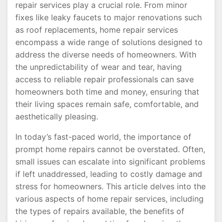
repair services play a crucial role. From minor
fixes like leaky faucets to major renovations such
as roof replacements, home repair services
encompass a wide range of solutions designed to
address the diverse needs of homeowners. With
the unpredictability of wear and tear, having
access to reliable repair professionals can save
homeowners both time and money, ensuring that
their living spaces remain safe, comfortable, and
aesthetically pleasing.
In today’s fast-paced world, the importance of
prompt home repairs cannot be overstated. Often,
small issues can escalate into significant problems
if left unaddressed, leading to costly damage and
stress for homeowners. This article delves into the
various aspects of home repair services, including
the types of repairs available, the benefits of