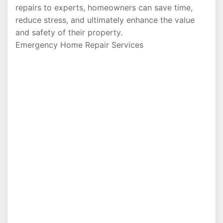
repairs to experts, homeowners can save time,
reduce stress, and ultimately enhance the value
and safety of their property.
Emergency Home Repair Services