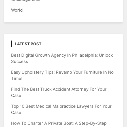
World
LATEST POST
Best Digital Growth Agency In Philadelphia: Unlock
Success
Easy Upholstery Tips: Revamp Your Furniture In No
Time!
Find The Best Truck Accident Attorney For Your
Case
Top 10 Best Medical Malpractice Lawyers For Your
Case
How To Charter A Private Boat: A Step-By-Step