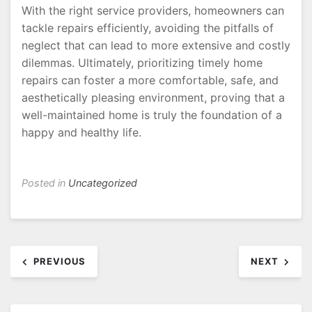
With the right service providers, homeowners can
tackle repairs efficiently, avoiding the pitfalls of
neglect that can lead to more extensive and costly
dilemmas. Ultimately, prioritizing timely home
repairs can foster a more comfortable, safe, and
aesthetically pleasing environment, proving that a
well-maintained home is truly the foundation of a
happy and healthy life.
Posted in
Uncategorized
Post
PREVIOUS
NEXT
navigation