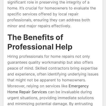
significant role in preserving the integrity of a
home. It’s crucial for homeowners to evaluate the
specific services offered by local repair
professionals, ensuring they can address both
minor and major repairs effectively.
The Benefits of
Professional Help
Hiring professionals for home repairs not only
guarantees quality workmanship but also offers
peace of mind. Skilled contractors bring expertise
and experience, often identifying underlying issues
that might not be apparent to homeowners.
Moreover, relying on services like
Emergency
Home Repair Services
can be invaluable during
urgent situations, providing immediate solutions
and minimizing potential damage. By entrusting