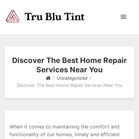
Trublutint
You never know which way it wants to go.
Discover The Best Home Repair
Services Near You
Uncategorized
Discover The Best Home Repair Services Near You
When it comes to maintaining the comfort and
functionality of our homes, timely and efficient