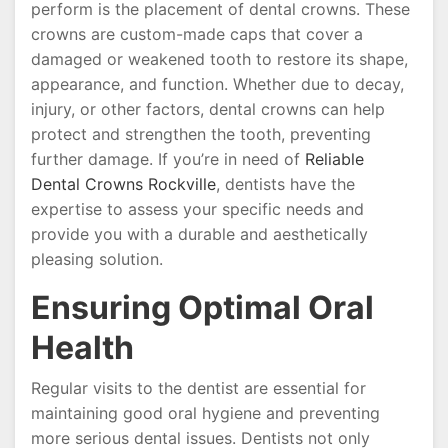
perform is the placement of dental crowns. These
crowns are custom-made caps that cover a
damaged or weakened tooth to restore its shape,
appearance, and function. Whether due to decay,
injury, or other factors, dental crowns can help
protect and strengthen the tooth, preventing
further damage. If you’re in need of
Reliable
Dental Crowns Rockville
, dentists have the
expertise to assess your specific needs and
provide you with a durable and aesthetically
pleasing solution.
Ensuring Optimal Oral
Health
Regular visits to the dentist are essential for
maintaining good oral hygiene and preventing
more serious dental issues. Dentists not only