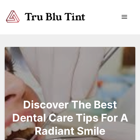
Trublutint
You never know which way it wants to go.
Discover The Best
Dental Care Tips For A
Radiant Smile