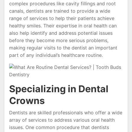
complex procedures like cavity fillings and root
canals, dentists are trained to provide a wide
range of services to help their patients achieve
healthy smiles. Their expertise in oral health can
also help identify and address potential issues
before they become more serious problems,
making regular visits to the dentist an important
part of any individual’s healthcare routine.
Specializing in Dental
Crowns
Dentists are skilled professionals who offer a wide
array of services to address various oral health
issues. One common procedure that dentists