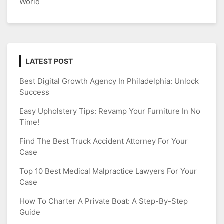
World
LATEST POST
Best Digital Growth Agency In Philadelphia: Unlock
Success
Easy Upholstery Tips: Revamp Your Furniture In No
Time!
Find The Best Truck Accident Attorney For Your
Case
Top 10 Best Medical Malpractice Lawyers For Your
Case
How To Charter A Private Boat: A Step-By-Step
Guide