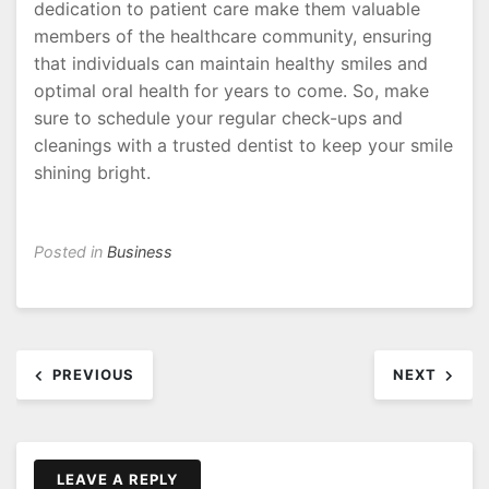
dedication to patient care make them valuable
members of the healthcare community, ensuring
that individuals can maintain healthy smiles and
optimal oral health for years to come. So, make
sure to schedule your regular check-ups and
cleanings with a trusted dentist to keep your smile
shining bright.
Posted in
Business
Post
PREVIOUS
NEXT
navigation
LEAVE A REPLY