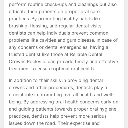
perform routine check-ups and cleanings but also
educate their patients on proper oral care
practices. By promoting healthy habits like
brushing, flossing, and regular dental visits,
dentists can help individuals prevent common
problems like cavities and gum disease. In case of
any concerns or dental emergencies, having a
trusted dentist like those at Reliable Dental
Crowns Rockville can provide timely and effective
treatment to ensure optimal oral health.
In addition to their skills in providing dental
crowns and other procedures, dentists play a
crucial role in promoting overall health and well-
being. By addressing oral health concerns early on
and guiding patients towards proper oral hygiene
practices, dentists help prevent more serious
issues down the road. Their expertise and