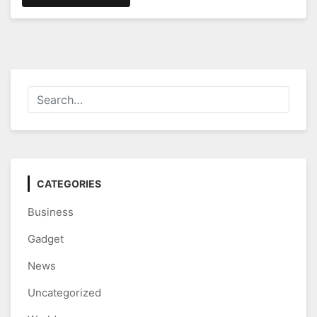
CATEGORIES
Business
Gadget
News
Uncategorized