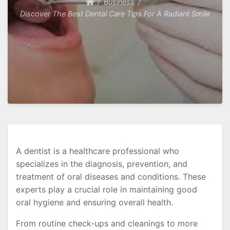
Business
Discover The Best Dental Care Tips For A Radiant Smile
A dentist is a healthcare professional who
specializes in the diagnosis, prevention, and
treatment of oral diseases and conditions. These
experts play a crucial role in maintaining good
oral hygiene and ensuring overall health.
From routine check-ups and cleanings to more