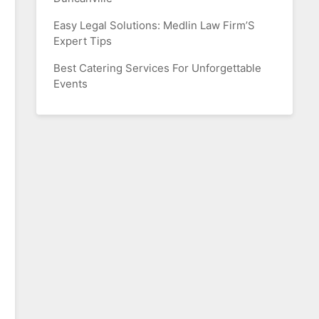
Easy Legal Solutions: Medlin Law Firm’S
Expert Tips
Best Catering Services For Unforgettable
Events