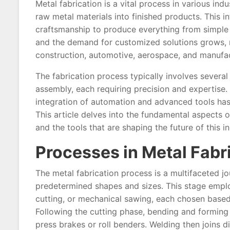
Metal fabrication is a vital process in various in
raw metal materials into finished products. This i
craftsmanship to produce everything from simple
and the demand for customized solutions grows, m
construction, automotive, aerospace, and manufac
The fabrication process typically involves several
assembly, each requiring precision and expertise
integration of automation and advanced tools has
This article delves into the fundamental aspects of
and the tools that are shaping the future of this i
Processes in Metal Fabr
The metal fabrication process is a multifaceted jo
predetermined shapes and sizes. This stage emplo
cutting, or mechanical sawing, each chosen based 
Following the cutting phase, bending and forming t
press brakes or roll benders. Welding then joins 