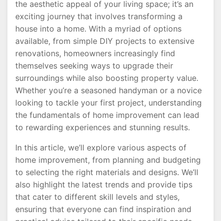
the aesthetic appeal of your living space; it’s an
exciting journey that involves transforming a
house into a home. With a myriad of options
available, from simple DIY projects to extensive
renovations, homeowners increasingly find
themselves seeking ways to upgrade their
surroundings while also boosting property value.
Whether you’re a seasoned handyman or a novice
looking to tackle your first project, understanding
the fundamentals of home improvement can lead
to rewarding experiences and stunning results.
In this article, we’ll explore various aspects of
home improvement, from planning and budgeting
to selecting the right materials and designs. We’ll
also highlight the latest trends and provide tips
that cater to different skill levels and styles,
ensuring that everyone can find inspiration and