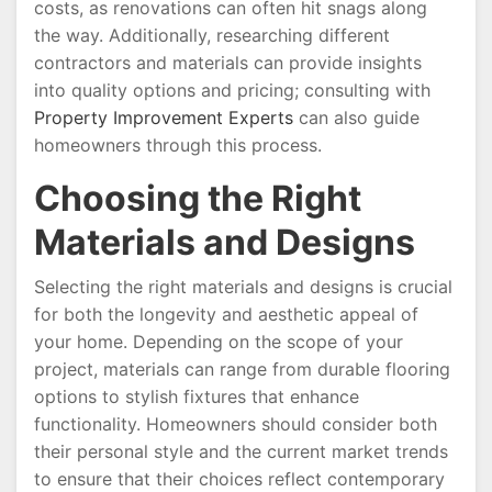
costs, as renovations can often hit snags along
the way. Additionally, researching different
contractors and materials can provide insights
into quality options and pricing; consulting with
Property Improvement Experts
can also guide
homeowners through this process.
Choosing the Right
Materials and Designs
Selecting the right materials and designs is crucial
for both the longevity and aesthetic appeal of
your home. Depending on the scope of your
project, materials can range from durable flooring
options to stylish fixtures that enhance
functionality. Homeowners should consider both
their personal style and the current market trends
to ensure that their choices reflect contemporary