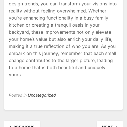
design trends, you can transform your visions into
reality without feeling overwhelmed. Whether
you’re enhancing functionality in a busy family
kitchen or creating a tranquil oasis in your
backyard, these improvements not only elevate
your home’s value but also enrich your daily life,
making it a true reflection of who you are. As you
embark on this journey, remember that each small
change contributes to the larger picture, leading
to a home that is both beautiful and uniquely
yours.
Posted in
Uncategorized
Post