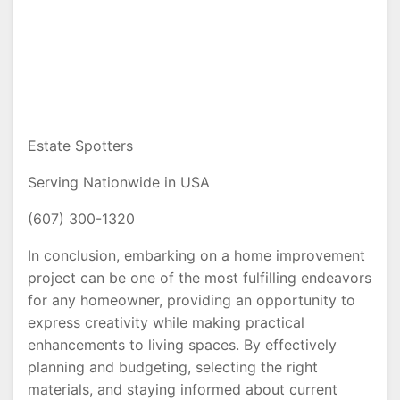
Estate Spotters
Serving Nationwide in USA
(607) 300-1320
In conclusion, embarking on a home improvement
project can be one of the most fulfilling endeavors
for any homeowner, providing an opportunity to
express creativity while making practical
enhancements to living spaces. By effectively
planning and budgeting, selecting the right
materials, and staying informed about current