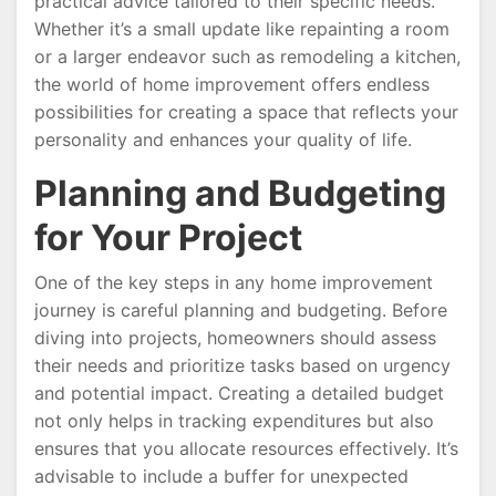
practical advice tailored to their specific needs.
Whether it’s a small update like repainting a room
or a larger endeavor such as remodeling a kitchen,
the world of home improvement offers endless
possibilities for creating a space that reflects your
personality and enhances your quality of life.
Planning and Budgeting
for Your Project
One of the key steps in any home improvement
journey is careful planning and budgeting. Before
diving into projects, homeowners should assess
their needs and prioritize tasks based on urgency
and potential impact. Creating a detailed budget
not only helps in tracking expenditures but also
ensures that you allocate resources effectively. It’s
advisable to include a buffer for unexpected