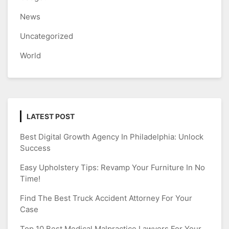
News
Uncategorized
World
LATEST POST
Best Digital Growth Agency In Philadelphia: Unlock
Success
Easy Upholstery Tips: Revamp Your Furniture In No
Time!
Find The Best Truck Accident Attorney For Your
Case
Top 10 Best Medical Malpractice Lawyers For Your