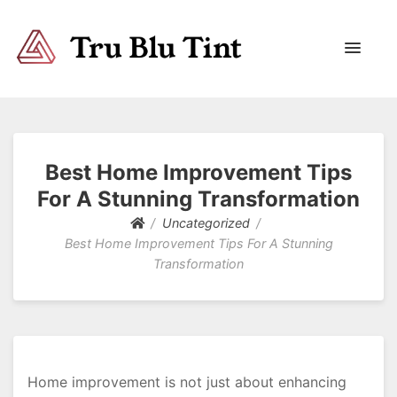
Trublutint
You never know which way it wants to go.
Best Home Improvement Tips
For A Stunning Transformation
Uncategorized
Best Home Improvement Tips For A Stunning
Transformation
Home improvement is not just about enhancing