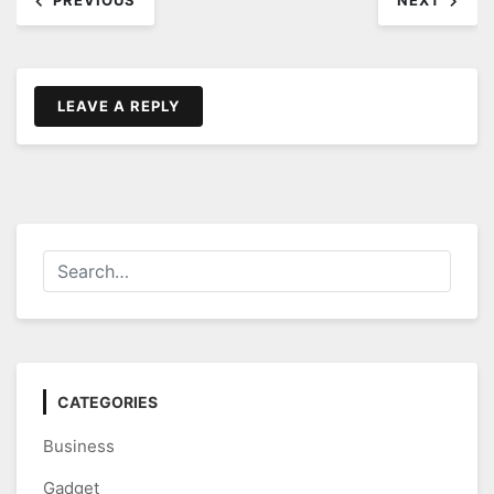
PREVIOUS
NEXT
navigation
LEAVE A REPLY
CATEGORIES
Business
Gadget