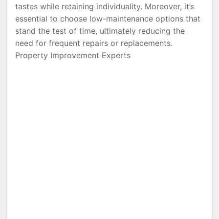
tastes while retaining individuality. Moreover, it’s
essential to choose low-maintenance options that
stand the test of time, ultimately reducing the
need for frequent repairs or replacements.
Property Improvement Experts