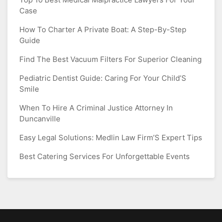
Case
How To Charter A Private Boat: A Step-By-Step
Guide
Find The Best Vacuum Filters For Superior Cleaning
Pediatric Dentist Guide: Caring For Your Child’S
Smile
When To Hire A Criminal Justice Attorney In
Duncanville
Easy Legal Solutions: Medlin Law Firm’S Expert Tips
Best Catering Services For Unforgettable Events