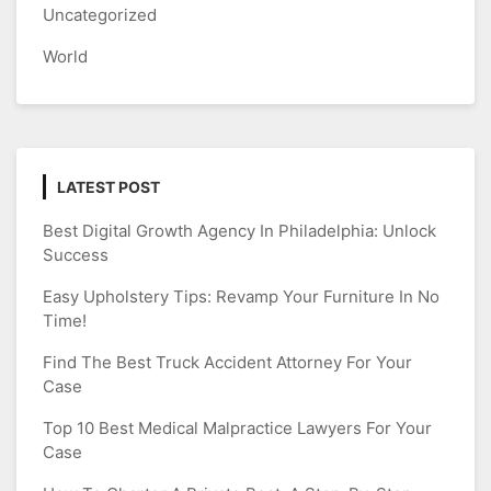
Uncategorized
World
LATEST POST
Best Digital Growth Agency In Philadelphia: Unlock
Success
Easy Upholstery Tips: Revamp Your Furniture In No
Time!
Find The Best Truck Accident Attorney For Your
Case
Top 10 Best Medical Malpractice Lawyers For Your
Case