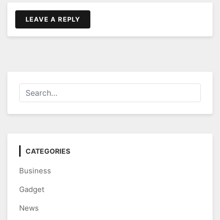
LEAVE A REPLY
CATEGORIES
Business
Gadget
News