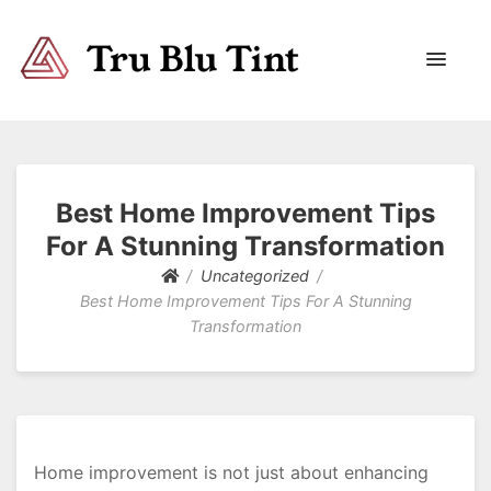
Trublutint
You never know which way it wants to go.
Best Home Improvement Tips
For A Stunning Transformation
Uncategorized
Best Home Improvement Tips For A Stunning
Transformation
Home improvement is not just about enhancing