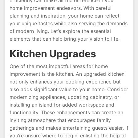
efficiently can make all the difference in your
home improvement endeavors. With careful
planning and inspiration, your home can reflect
your unique tastes while also serving the demands
of modern living. Let’s explore the essential
elements that can help bring your vision to life.
Kitchen Upgrades
One of the most impactful areas for home
improvement is the kitchen. An upgraded kitchen
not only enhances your cooking experience but
also adds significant value to your home. Consider
modernizing appliances, updating cabinetry, or
installing an island for added workspace and
functionality. These enhancements can create an
inviting atmosphere that encourages family
gatherings and makes entertaining guests easier. If
you’re unsure where to begin, enlisting the help of