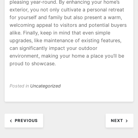
pleasing year-round. By enhancing your home’s
exterior, you not only cultivate a personal retreat
for yourself and family but also present a warm,
welcoming appeal to visitors and potential buyers
alike. Finally, keep in mind that even simple
upgrades, like maintenance of existing features,
can significantly impact your outdoor
environment, making your home a place you’ll be
proud to showcase.
Posted in
Uncategorized
Post
PREVIOUS
NEXT
navigation