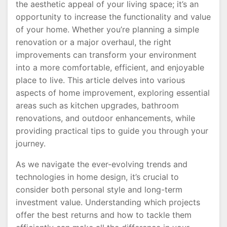
the aesthetic appeal of your living space; it’s an
opportunity to increase the functionality and value
of your home. Whether you’re planning a simple
renovation or a major overhaul, the right
improvements can transform your environment
into a more comfortable, efficient, and enjoyable
place to live. This article delves into various
aspects of home improvement, exploring essential
areas such as kitchen upgrades, bathroom
renovations, and outdoor enhancements, while
providing practical tips to guide you through your
journey.
As we navigate the ever-evolving trends and
technologies in home design, it’s crucial to
consider both personal style and long-term
investment value. Understanding which projects
offer the best returns and how to tackle them