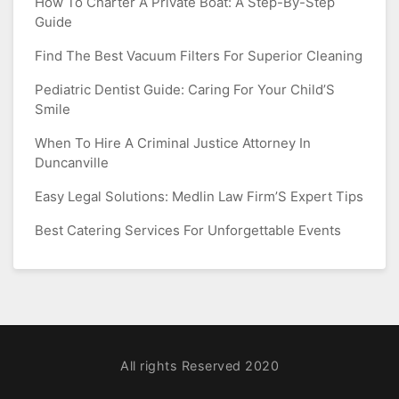
How To Charter A Private Boat: A Step-By-Step
Guide
Find The Best Vacuum Filters For Superior Cleaning
Pediatric Dentist Guide: Caring For Your Child’S
Smile
When To Hire A Criminal Justice Attorney In
Duncanville
Easy Legal Solutions: Medlin Law Firm’S Expert Tips
Best Catering Services For Unforgettable Events
All rights Reserved 2020