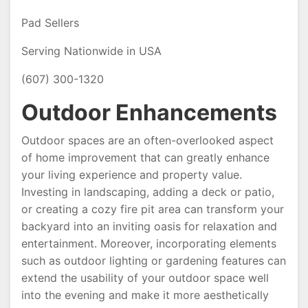
Pad Sellers
Serving Nationwide in USA
(607) 300-1320
Outdoor Enhancements
Outdoor spaces are an often-overlooked aspect
of home improvement that can greatly enhance
your living experience and property value.
Investing in landscaping, adding a deck or patio,
or creating a cozy fire pit area can transform your
backyard into an inviting oasis for relaxation and
entertainment. Moreover, incorporating elements
such as outdoor lighting or gardening features can
extend the usability of your outdoor space well
into the evening and make it more aesthetically