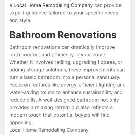
a
Local Home Remodeling Company
can provide
expert guidance tailored to your specific needs
and style.
Bathroom Renovations
Bathroom renovations can drastically improve
both comfort and efficiency in your home.
Whether it involves retiling, upgrading fixtures, or
adding storage solutions, these improvements can
turn a basic bathroom into a personal sanctuary.
Focus on features like energy-efficient lighting and
water-saving toilets to enhance sustainability and
reduce bills. A well-designed bathroom not only
provides a relaxing retreat but also reflects a
modern touch that potential buyers will find
appealing.
Local Home Remodeling Company