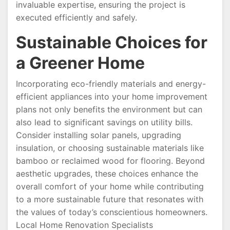
invaluable expertise, ensuring the project is
executed efficiently and safely.
Sustainable Choices for
a Greener Home
Incorporating eco-friendly materials and energy-
efficient appliances into your home improvement
plans not only benefits the environment but can
also lead to significant savings on utility bills.
Consider installing solar panels, upgrading
insulation, or choosing sustainable materials like
bamboo or reclaimed wood for flooring. Beyond
aesthetic upgrades, these choices enhance the
overall comfort of your home while contributing
to a more sustainable future that resonates with
the values of today’s conscientious homeowners.
Local Home Renovation Specialists