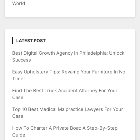
World
LATEST POST
Best Digital Growth Agency In Philadelphia: Unlock
Success
Easy Upholstery Tips: Revamp Your Furniture In No
Time!
Find The Best Truck Accident Attorney For Your
Case
Top 10 Best Medical Malpractice Lawyers For Your
Case
How To Charter A Private Boat: A Step-By-Step
Guide