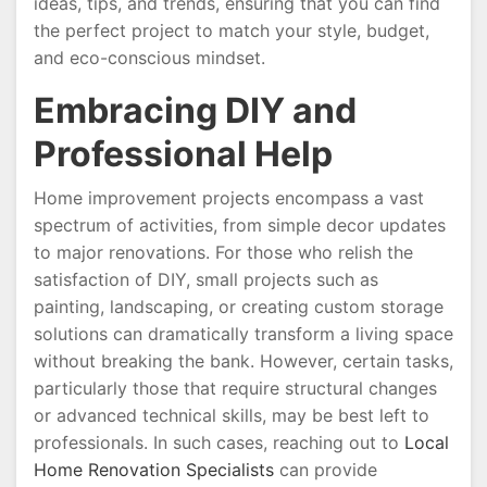
ideas, tips, and trends, ensuring that you can find
the perfect project to match your style, budget,
and eco-conscious mindset.
Embracing DIY and
Professional Help
Home improvement projects encompass a vast
spectrum of activities, from simple decor updates
to major renovations. For those who relish the
satisfaction of DIY, small projects such as
painting, landscaping, or creating custom storage
solutions can dramatically transform a living space
without breaking the bank. However, certain tasks,
particularly those that require structural changes
or advanced technical skills, may be best left to
professionals. In such cases, reaching out to
Local
Home Renovation Specialists
can provide