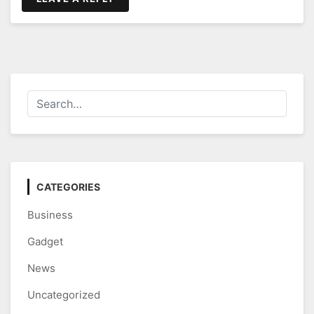
CATEGORIES
Business
Gadget
News
Uncategorized