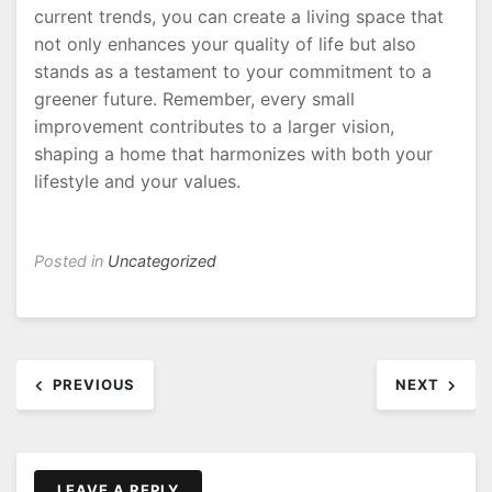
current trends, you can create a living space that
not only enhances your quality of life but also
stands as a testament to your commitment to a
greener future. Remember, every small
improvement contributes to a larger vision,
shaping a home that harmonizes with both your
lifestyle and your values.
Posted in
Uncategorized
Post
PREVIOUS
NEXT
navigation
LEAVE A REPLY