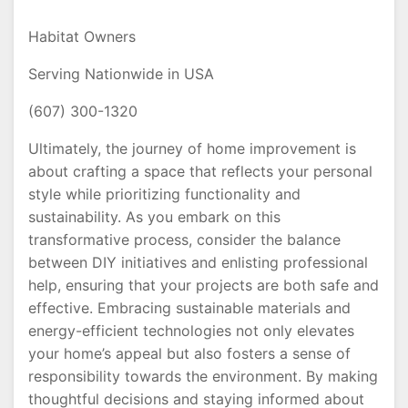
Habitat Owners
Serving Nationwide in USA
(607) 300-1320
Ultimately, the journey of home improvement is
about crafting a space that reflects your personal
style while prioritizing functionality and
sustainability. As you embark on this
transformative process, consider the balance
between DIY initiatives and enlisting professional
help, ensuring that your projects are both safe and
effective. Embracing sustainable materials and
energy-efficient technologies not only elevates
your home’s appeal but also fosters a sense of
responsibility towards the environment. By making
thoughtful decisions and staying informed about