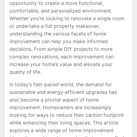
opportunity to create a more functional,
comfortable, and personalized environment.
Whether you’re looking to renovate a single room
or undertake a full property makeover,
understanding the various facets of home
improvement can help you make informed
decisions. From simple DIY projects to more
complex renovations, each improvement can
increase your home’s value and elevate your
quality of life.
In today’s fast-paced world, the demand for
sustainable and energy-efficient upgrades has
also become a pivotal aspect of home
improvement. Homeowners are increasingly
looking for ways to reduce their carbon footprint
while enhancing their living spaces. This article
explores a wide range of home improvement