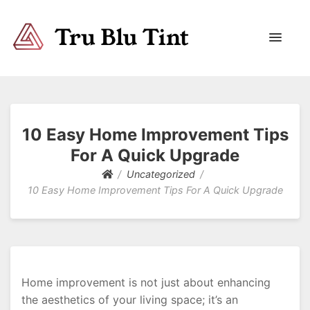
Trublutint
You never know which way it wants to go.
10 Easy Home Improvement Tips
For A Quick Upgrade
Uncategorized
10 Easy Home Improvement Tips For A Quick Upgrade
Home improvement is not just about enhancing
the aesthetics of your living space; it’s an